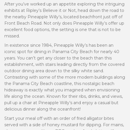
After you’ve worked up an appetite exploring the intriguing
exhibits at Ripley’s Believe it or Not, head down the road to
the nearby Pineapple Willy’s, located beachfront just off of
Front Beach Road. Not only does Pineapple Willy’s offer up
excellent food options, the setting is one that is not to be
missed.
In existence since 1984, Pineapple Willy’s has been an
iconic spot for dining in Panama City Beach for nearly 40
years. You can’t get any closer to the beach than this
establishment, with stairs leading directly from the covered
outdoor dining area down to the silky white sand.
Contrasting with some of the more modern buildings along
the Panama City Beach coastline, this nostalgic beach
hideaway is exactly what you imagined when envisioning
life along the ocean. Known for their ribs, drinks, and views,
pull up a chair at Pineapple Willy’s and enjoy a casual but
delicious dinner along the oceanfront!
Start your meal off with an order of fried alligator bites
served with a side of honey mustard for dipping. For mains,