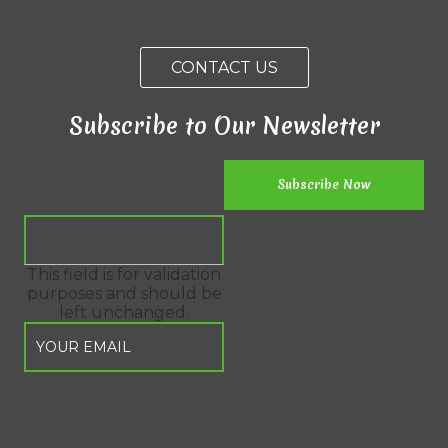
CONTACT US
Subscribe to Our Newsletter
This field is for validation
purposes and should be
left unchanged.