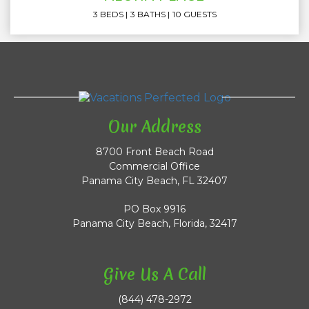
3 BEDS
3 BATHS
10 GUESTS
Our Address
8700 Front Beach Road
Commercial Office
Panama City Beach, FL 32407
PO Box 9916
Panama City Beach, Florida, 32417
Give Us A Call
(844) 478-2972