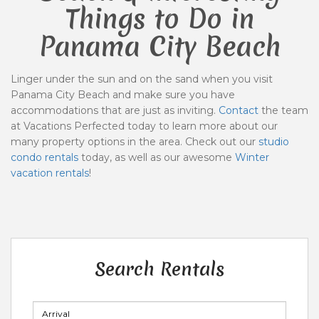
Things to Do in
Panama City Beach
Linger under the sun and on the sand when you visit
Panama City Beach and make sure you have
accommodations that are just as inviting.
Contact
the team
at Vacations Perfected today to learn more about our
many property options in the area. Check out our
studio
condo rentals
today, as well as our awesome
Winter
vacation rentals
!
Search Rentals