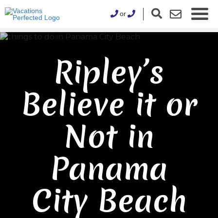
or
Ripley’s
Believe it or
Not in
Panama
City Beach