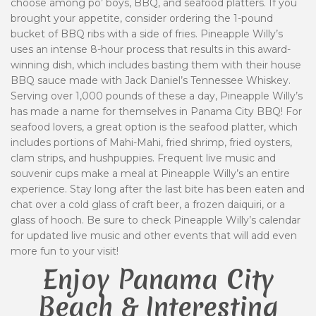
choose among po’ boys, BBQ, and seafood platters. If you
brought your appetite, consider ordering the 1-pound
bucket of BBQ ribs with a side of fries. Pineapple Willy’s
uses an intense 8-hour process that results in this award-
winning dish, which includes basting them with their house
BBQ sauce made with Jack Daniel’s Tennessee Whiskey.
Serving over 1,000 pounds of these a day, Pineapple Willy’s
has made a name for themselves in Panama City BBQ! For
seafood lovers, a great option is the seafood platter, which
includes portions of Mahi-Mahi, fried shrimp, fried oysters,
clam strips, and hushpuppies. Frequent live music and
souvenir cups make a meal at Pineapple Willy’s an entire
experience. Stay long after the last bite has been eaten and
chat over a cold glass of craft beer, a frozen daiquiri, or a
glass of hooch. Be sure to check Pineapple Willy’s calendar
for updated live music and other events that will add even
more fun to your visit!
Enjoy Panama City
Beach & Interesting