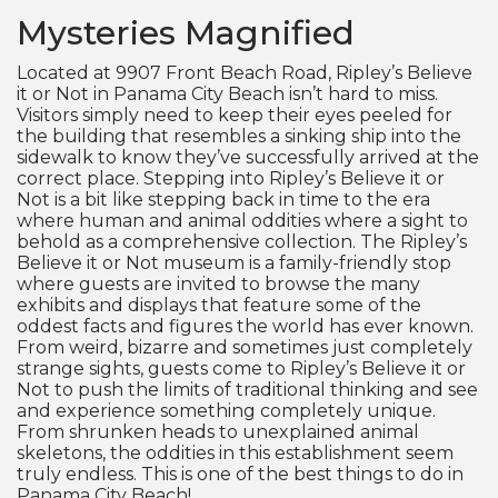
Mysteries Magnified
Located at 9907 Front Beach Road, Ripley’s Believe
it or Not in Panama City Beach isn’t hard to miss.
Visitors simply need to keep their eyes peeled for
the building that resembles a sinking ship into the
sidewalk to know they’ve successfully arrived at the
correct place. Stepping into Ripley’s Believe it or
Not is a bit like stepping back in time to the era
where human and animal oddities where a sight to
behold as a comprehensive collection. The Ripley’s
Believe it or Not museum is a family-friendly stop
where guests are invited to browse the many
exhibits and displays that feature some of the
oddest facts and figures the world has ever known.
From weird, bizarre and sometimes just completely
strange sights, guests come to Ripley’s Believe it or
Not to push the limits of traditional thinking and see
and experience something completely unique.
From shrunken heads to unexplained animal
skeletons, the oddities in this establishment seem
truly endless. This is one of the best things to do in
Panama City Beach!