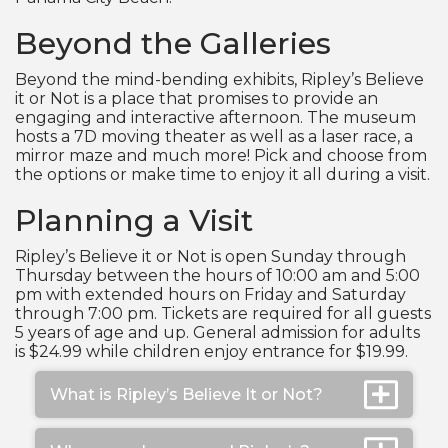
Beyond the Galleries
Beyond the mind-bending exhibits, Ripley’s Believe
it or Not is a place that promises to provide an
engaging and interactive afternoon. The museum
hosts a 7D moving theater as well as a laser race, a
mirror maze and much more! Pick and choose from
the options or make time to enjoy it all during a visit.
Planning a Visit
Ripley’s Believe it or Not is open Sunday through
Thursday between the hours of 10:00 am and 5:00
pm with extended hours on Friday and Saturday
through 7:00 pm. Tickets are required for all guests
5 years of age and up. General admission for adults
is $24.99 while children enjoy entrance for $19.99.
What is Ripley’s Believe It or Not?