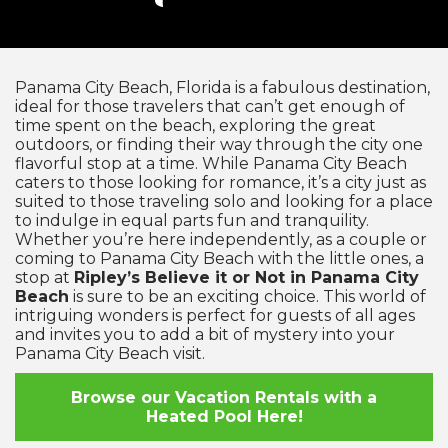
Panama City Beach, Florida is a fabulous destination,
ideal for those travelers that can’t get enough of
time spent on the beach, exploring the great
outdoors, or finding their way through the city one
flavorful stop at a time. While Panama City Beach
caters to those looking for romance, it’s a city just as
suited to those traveling solo and looking for a place
to indulge in equal parts fun and tranquility.
Whether you’re here independently, as a couple or
coming to Panama City Beach with the little ones, a
stop at
Ripley’s Believe it or Not in Panama City
Beach
is sure to be an exciting choice. This world of
intriguing wonders is perfect for guests of all ages
and invites you to add a bit of mystery into your
Panama City Beach visit.
Browse our Vacation Rentals with a
Heated Pool Here!