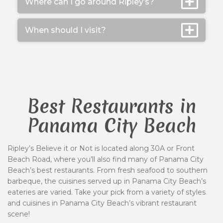
Where can I go around Ripley’s?
When should I visit?
Best Restaurants in
Panama City Beach
Ripley’s Believe it or Not is located along 30A or Front
Beach Road, where you’ll also find many of Panama City
Beach’s best restaurants. From fresh seafood to southern
barbeque, the cuisines served up in Panama City Beach’s
eateries are varied. Take your pick from a variety of styles
and cuisines in Panama City Beach’s vibrant restaurant
scene!