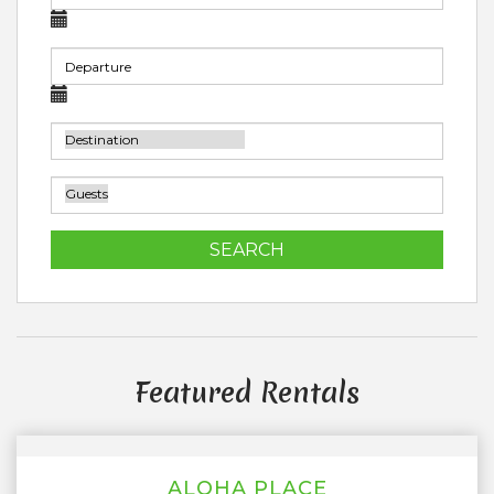
SEARCH
Featured Rentals
ALOHA PLACE