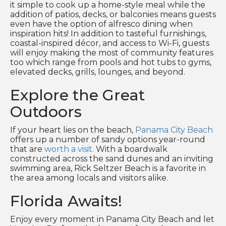
it simple to cook up a home-style meal while the
addition of patios, decks, or balconies means guests
even have the option of alfresco dining when
inspiration hits! In addition to tasteful furnishings,
coastal-inspired décor, and access to Wi-Fi, guests
will enjoy making the most of community features
too which range from pools and hot tubs to gyms,
elevated decks, grills, lounges, and beyond.
Explore the Great
Outdoors
If your heart lies on the beach,
Panama City Beach
offers up a number of sandy options year-round
that are
worth a visit.
With a boardwalk
constructed across the sand dunes and an inviting
swimming area, Rick Seltzer Beach is a favorite in
the area among locals and visitors alike.
Florida Awaits!
Enjoy every moment in Panama City Beach and let