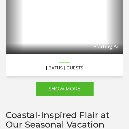
Starting At
| BATHS
| GUESTS
SHOW MORE
Coastal-Inspired Flair at
Our Seasonal Vacation