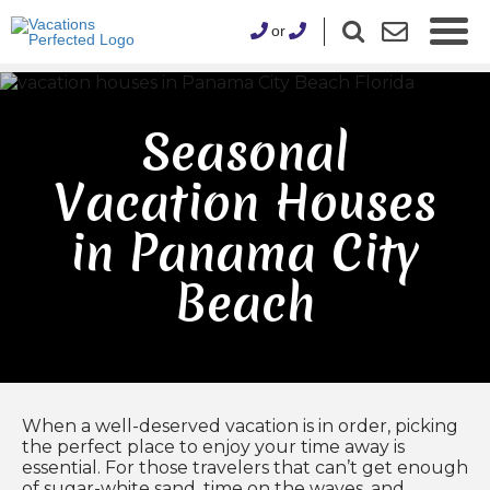
or
Seasonal
Vacation Houses
in Panama City
Beach
When a well-deserved vacation is in order, picking
the perfect place to enjoy your time away is
essential. For those travelers that can’t get enough
of sugar-white sand, time on the waves, and