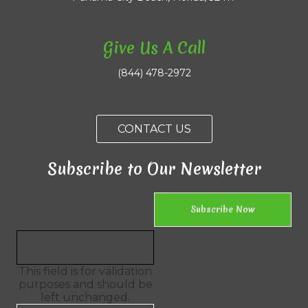
Give Us A Call
(844) 478-2972
CONTACT US
Subscribe to Our Newsletter
This field is for validation
purposes and should be
left unchanged.