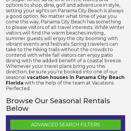
options to shop, dine, golf and adventure in style,
setting your sights on Panama City Beach is always
a good option. No matter what time of year you
come this way, Panama City Beach has something
to please visitors of all travel interests. While winter
visitors will find the warm beaches inviting,
summer guests will enjoy the city booming with
vibrant events and festivals. Spring travelers can
take to the hiking trails without the crowds to
contend with while fall visitors can enjoy patio
dining with the added benefit of a coastal breeze.
Whenever your travel plans bring you this
direction, be sure you’re booked into one of our
seasonal
vacation houses in Panama City Beach
Florida
with the help of the team at Vacations
Perfected.
Browse Our Seasonal Rentals
Below
ADVANCED SEARCH FILTERS