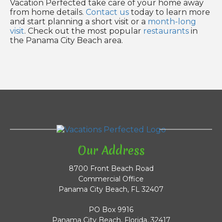
Vacation Perfected take care of your home away
from home details.
Contact us
today to learn more
and start planning a short visit or a
month-long
visit
. Check out the most popular
restaurants
in
the Panama City Beach area.
Our Address
8700 Front Beach Road
Commercial Office
Panama City Beach, FL 32407
PO Box 9916
Panama City Beach, Florida, 32417