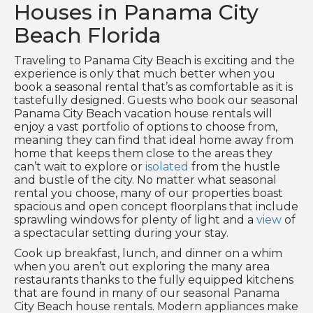
Houses in Panama City
Beach Florida
Traveling to Panama City Beach is exciting and the
experience is only that much better when you
book a seasonal rental that’s as comfortable as it is
tastefully designed. Guests who book our seasonal
Panama City Beach vacation house rentals will
enjoy a vast portfolio of options to choose from,
meaning they can find that ideal home away from
home that keeps them close to the areas they
can’t wait to explore or
isolated
from the hustle
and bustle of the city. No matter what seasonal
rental you choose, many of our properties boast
spacious and open concept floorplans that include
sprawling windows for plenty of light and a
view
of
a spectacular setting during your stay.
Cook up breakfast, lunch, and dinner on a whim
when you aren’t out exploring the many area
restaurants thanks to the fully equipped kitchens
that are found in many of our seasonal Panama
City Beach house rentals. Modern appliances make