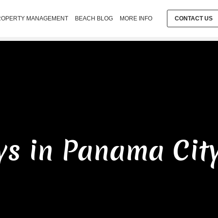
ROPERTY MANAGEMENT
BEACH BLOG
MORE INFO
CONTACT US
ys in Panama Cit