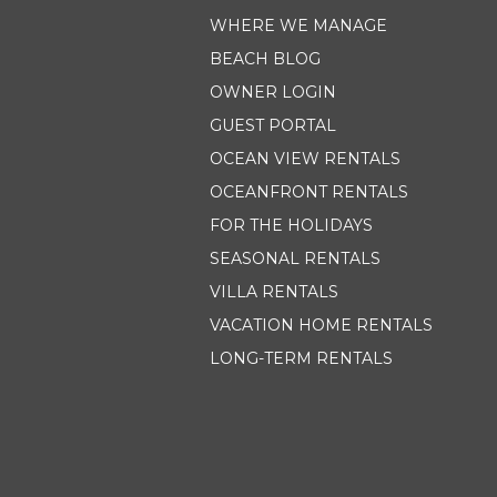
WHERE WE MANAGE
BEACH BLOG
OWNER LOGIN
GUEST PORTAL
OCEAN VIEW RENTALS
OCEANFRONT RENTALS
FOR THE HOLIDAYS
SEASONAL RENTALS
VILLA RENTALS
VACATION HOME RENTALS
LONG-TERM RENTALS