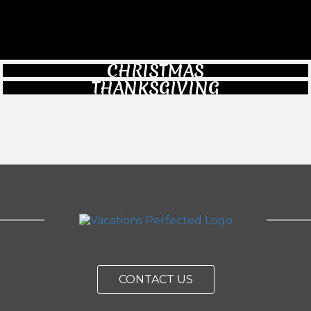
CHRISTMAS
THANKSGIVING
CONTACT US