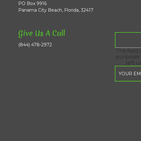
PO Box 9916
Panama City Beach, Florida, 32417
Give Us A Call
(844) 478-2972
This field 
purposes 
left 