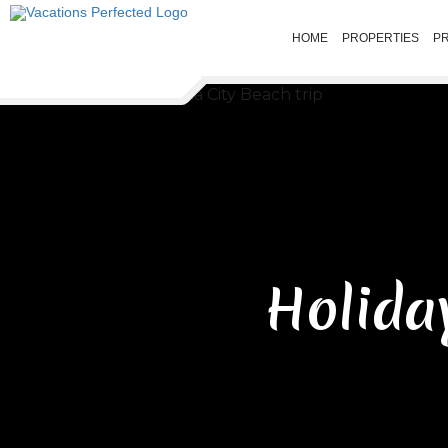
HOME
PROPERTIES
P
Holida