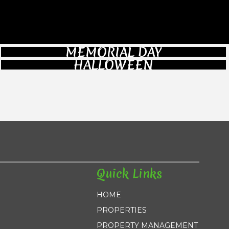
MEMORIAL DAY
HALLOWEEN
Quick Links
HOME
PROPERTIES
PROPERTY MANAGEMENT