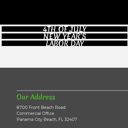
4TH OF JULY
NEW YEAR’S
LABOR DAY
Our Address
8700 Front Beach Road
Commercial Office
Panama City Beach, FL 32407