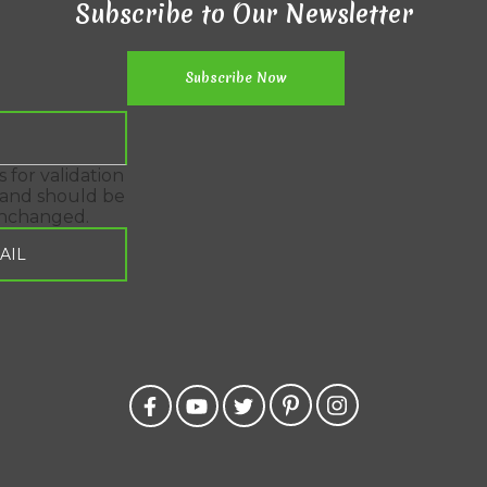
Subscribe to Our Newsletter
is for validation
and should be
unchanged.