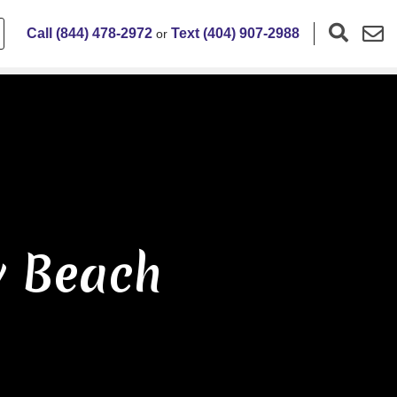
Call (844) 478-2972
Text (404) 907-2988
or
y Beach