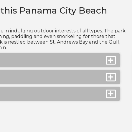
 this Panama City Beach
e in indulging outdoor interests of all types. The park
hing, paddling and even snorkeling for those that
rk is nestled between St. Andrews Bay and the Gulf,
in.