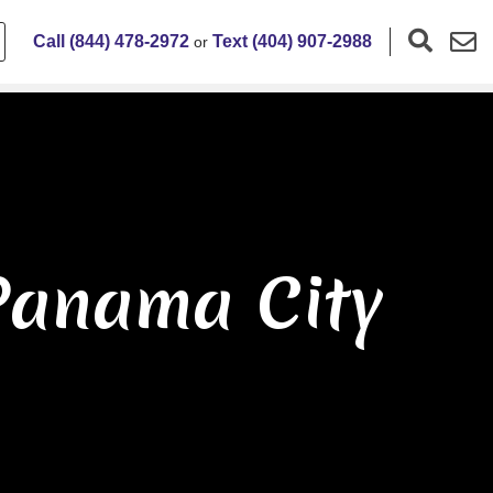
Call (844) 478-2972
Text (404) 907-2988
or
Panama City