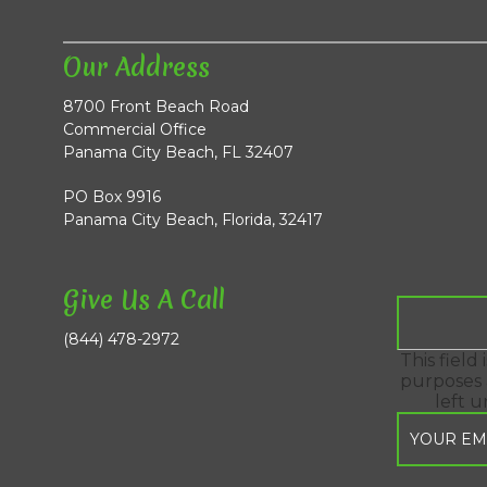
Our Address
8700 Front Beach Road
Commercial Office
Panama City Beach, FL 32407
PO Box 9916
Panama City Beach, Florida, 32417
Give Us A Call
(844) 478-2972
This field 
purposes 
left 