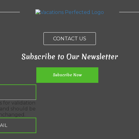
CONTACT US
Subscribe to Our Newsletter
is for validation
and should be
unchanged.