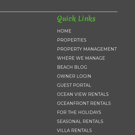
Quick Links
HOME
PROPERTIES
PROPERTY MANAGEMENT
WHERE WE MANAGE
BEACH BLOG
OWNER LOGIN
GUEST PORTAL
OCEAN VIEW RENTALS
OCEANFRONT RENTALS
FOR THE HOLIDAYS
SEASONAL RENTALS
VILLA RENTALS