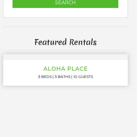
SEARCH
Featured Rentals
ALOHA PLACE
3 BEDS
3 BATHS
10 GUESTS