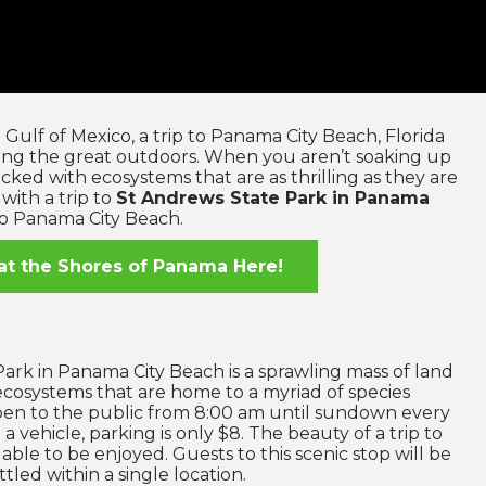
Gulf of Mexico, a trip to Panama City Beach, Florida
ring the great outdoors. When you aren’t soaking up
acked with ecosystems that are as thrilling as they are
with a trip to
St Andrews State Park in Panama
to Panama City Beach.
at the Shores of Panama Here!
ark in Panama City Beach is a sprawling mass of land
 ecosystems that are home to a myriad of species
open to the public from 8:00 am until sundown every
a vehicle, parking is only $8. The beauty of a trip to
lable to be enjoyed. Guests to this scenic stop will be
ttled within a single location.