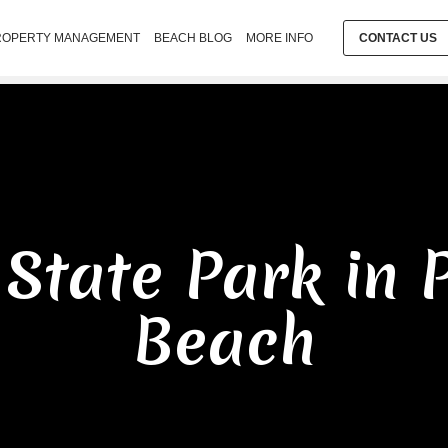
ROPERTY MANAGEMENT
BEACH BLOG
MORE INFO
CONTACT US
 State Park in 
Beach