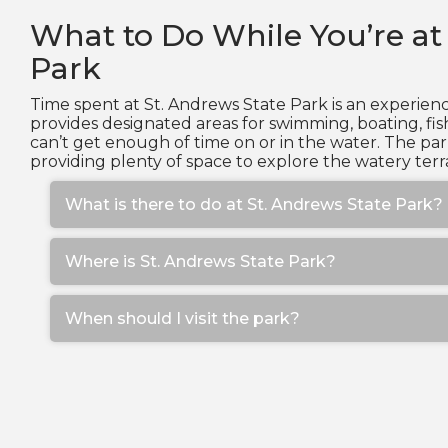
What to Do While You’re at
Park
Time spent at St. Andrews State Park is an experienc
provides designated areas for swimming, boating, fis
can’t get enough of time on or in the water. The pa
providing plenty of space to explore the watery terra
What is there to do at St. Andrews State Park?
Where is St. Andrews State Park?
When should I visit the park?