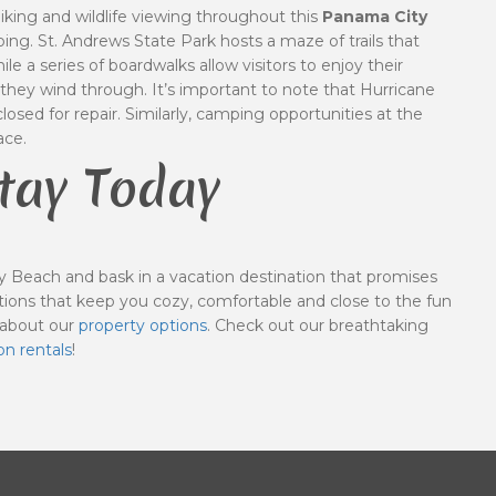
hiking and wildlife viewing throughout this
Panama City
ng. St. Andrews State Park hosts a maze of trails that
le a series of boardwalks allow visitors to enjoy their
they wind through. It’s important to note that Hurricane
osed for repair. Similarly, camping opportunities at the
ace.
tay Today
 Beach and bask in a vacation destination that promises
ions that keep you cozy, comfortable and close to the fun
 about our
property options
. Check out our breathtaking
on rentals
!