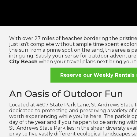
With over 27 miles of beaches bordering the pristine 
just isn’t complete without ample time spent explo
the sun from a prime spot on the sand, this area is p
intriguing. Satisfy your sense for outdoor adventure 
City Beach
when your travel plans next bring you 
Reserve our Weekly Rentals 
An Oasis of Outdoor Fun
Located at 4607 State Park Lane, St Andrews State P
dedicated to protecting and preserving a variety of
worth experiencing while you’re here. The park is 
day of the year and if you happen to be arriving with 
St. Andrews State Park lies in the sheer diversity avai
privy to five vastly different ecological landscapes se