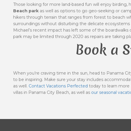
Those looking for more land-based fun will enjoy birding, 
Beach park
as well as options to go geo-seeking or campi
hikers through terrain that ranges from forest to beach whi
surroundings without disturbing the delicate ecosystems 
Michael’s recent impact has left some of the boardwalks cl
park may be limited through 2020 as repairs are taking pl
Book a S
When you’re craving time in the sun, head to Panama City
to be inspiring. Make sure your stay includes accommodat
as well.
Contact Vacations Perfected
today to learn more
villas in Panama City Beach, as well as
our
seasonal vacati