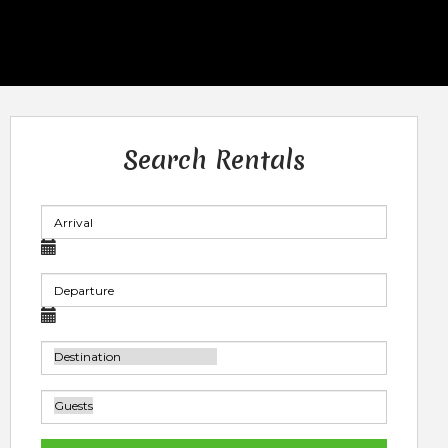
Search Rentals