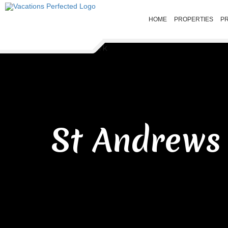
HOME
PROPERTIES
P
St Andrews