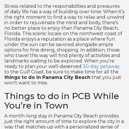
Stress related to the responsibilities and pressures
of daily life has a way of building over time. When it’s
the right moment to find a way to relax and unwind
in order to rejuvenate the mind and body, there’s
no better place to enjoy than Panama City Beach,
Florida. This scenic locale on the northwest coast of
Florida enjoys a reputation as a place where fun
under the sun can be savored alongside ample
options for fine dining, shopping. In addition, those
who travel this way will find plenty of activities and
landmarks waiting to be explored. When you’re
ready to plan your well-deserved
30-day getaway
to the Gulf Coast, be sure to make time for all the
things to do in Panama City Beach
that you just
won’t want to miss.
Things to do in PCB While
You’re in Town
A month-long stay in Panama City Beach provides
just the right amount of time to explore the city in a
way that matches up with a personalized sense of