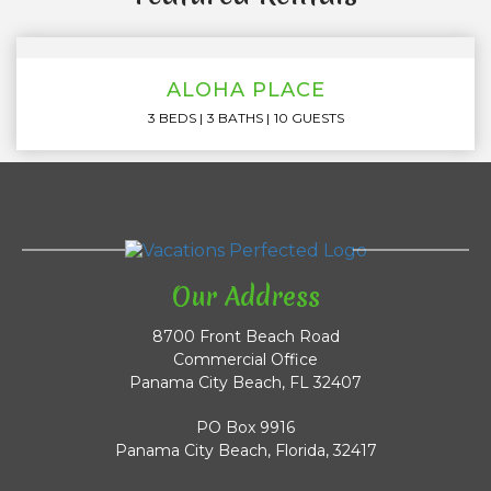
ALOHA PLACE
3 BEDS
3 BATHS
10 GUESTS
Our Address
8700 Front Beach Road
Commercial Office
Panama City Beach, FL 32407
PO Box 9916
Panama City Beach, Florida, 32417