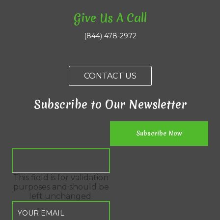
Give Us A Call
(844) 478-2972
CONTACT US
Subscribe to Our Newsletter
This field is for validation
purposes and should be
left unchanged.