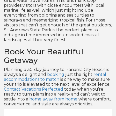
underwater adventures. This landmark stop
provides visitors with close encounters with local
marine life as well which just might include
everything from dolphins and sea turtles to
stingrays and mesmerizing tropical fish. For those
visitors that can’t get enough of the great outdoors,
St. Andrews State Park is the perfect place to
indulge in time immersed in unspoiled coastal
landscapes at their very finest.
Book Your Beautiful
Getaway
Planning a 30-day journey to Panama City Beach is
always a delight and
booking
just the right
rental
accommodations to match
is one way to make sure
your trip is elevated to the next level of excellence.
Contact Vacations Perfected
today when you’re
ready to turn plans into a reality and can’t wait to
settle into a
home away from home
where comfort,
convenience, and style are always priorities.