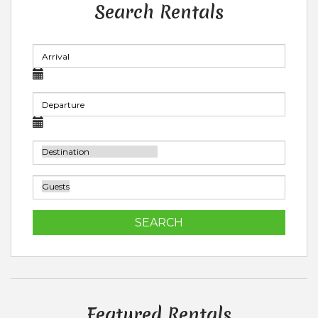
Search Rentals
SEARCH
Featured Rentals