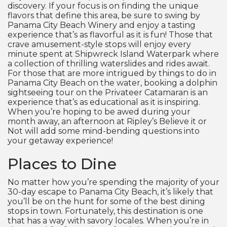
discovery. If your focus is on finding the unique
flavors that define this area, be sure to swing by
Panama City Beach Winery and enjoy a tasting
experience that’s as flavorful as it is fun! Those that
crave amusement-style stops will enjoy every
minute spent at Shipwreck Island Waterpark where
a collection of thrilling waterslides and rides await.
For those that are more intrigued by things to do in
Panama City Beach on the water, booking a dolphin
sightseeing tour on the Privateer Catamaran is an
experience that’s as educational as it is inspiring.
When you’re hoping to be awed during your
month away, an afternoon at Ripley’s Believe it or
Not will add some mind-bending questions into
your getaway experience!
Places to Dine
No matter how you’re spending the majority of your
30-day escape to Panama City Beach, it’s likely that
you’ll be on the hunt for some of the best dining
stops in town. Fortunately, this destination is one
that has a way with savory locales. When you’re in