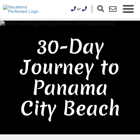
or
30-Day
Journey to
Panama
City Beach