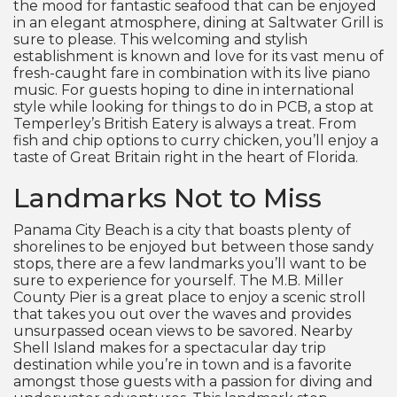
the mood for fantastic seafood that can be enjoyed
in an elegant atmosphere, dining at Saltwater Grill is
sure to please. This welcoming and stylish
establishment is known and love for its vast menu of
fresh-caught fare in combination with its live piano
music. For guests hoping to dine in international
style while looking for things to do in PCB, a stop at
Temperley’s British Eatery is always a treat. From
fish and chip options to curry chicken, you’ll enjoy a
taste of Great Britain right in the heart of Florida.
Landmarks Not to Miss
Panama City Beach is a city that boasts plenty of
shorelines to be enjoyed but between those sandy
stops, there are a few landmarks you’ll want to be
sure to experience for yourself. The M.B. Miller
County Pier is a great place to enjoy a scenic stroll
that takes you out over the waves and provides
unsurpassed ocean views to be savored. Nearby
Shell Island makes for a spectacular day trip
destination while you’re in town and is a favorite
amongst those guests with a passion for diving and