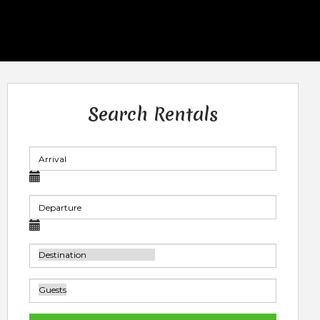
Search Rentals