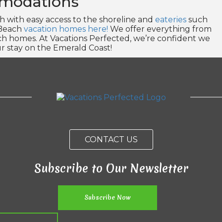
modations
with easy access to the shoreline and
eateries
such
 Beach
vacation homes here!
We offer everything from
ach homes. At Vacations Perfected, we’re confident we
r stay on the Emerald Coast!
CONTACT US
Subscribe to Our Newsletter