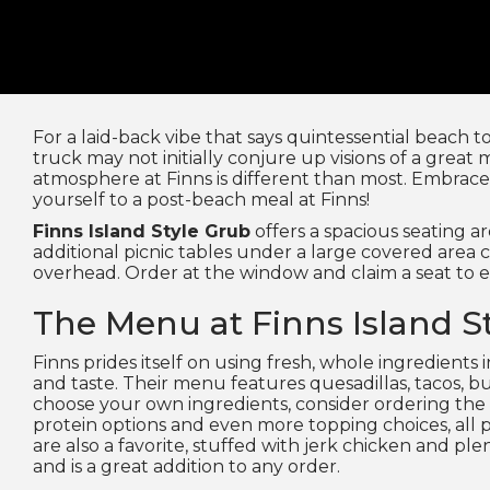
For a laid-back vibe that says quintessential beach 
truck may not initially conjure up visions of a great 
atmosphere at Finns is different than most. Embrace 
yourself to a post-beach meal at Finns!
Finns Island Style Grub
offers a spacious seating ar
additional picnic tables under a large covered area 
overhead. Order at the window and claim a seat to e
The Menu at Finns Island S
Finns prides itself on using fresh, whole ingredients 
and taste. Their menu features quesadillas, tacos, bur
choose your own ingredients, consider ordering the 
protein options and even more topping choices, all pil
are also a favorite, stuffed with jerk chicken and pl
and is a great addition to any order.