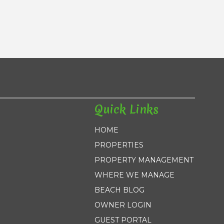
Quick Links
HOME
PROPERTIES
PROPERTY MANAGEMENT
WHERE WE MANAGE
BEACH BLOG
OWNER LOGIN
GUEST PORTAL