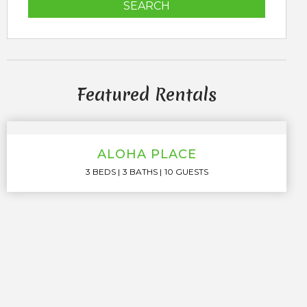
SEARCH
Featured Rentals
ALOHA PLACE
3 BEDS
3 BATHS
10 GUESTS