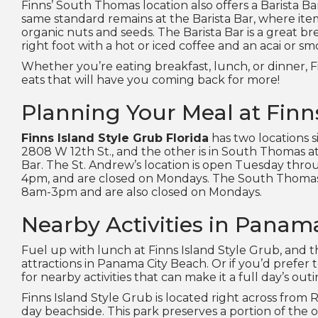
Finns’ South Thomas location also offers a Barista B
same standard remains at the Barista Bar, where items
organic nuts and seeds. The Barista Bar is a great b
right foot with a hot or iced coffee and an acai or s
Whether you’re eating breakfast, lunch, or dinner, F
eats that will have you coming back for more!
Planning Your Meal at Finn
Finns Island Style Grub Florida
has two locations s
2808 W 12th St., and the other is in South Thomas at
Bar. The St. Andrew’s location is open Tuesday th
4pm, and are closed on Mondays. The South Thomas
8am-3pm and are also closed on Mondays.
Nearby Activities in Panam
Fuel up with lunch at Finns Island Style Grub, and t
attractions in Panama City Beach. Or if you’d prefer t
for nearby activities that can make it a full day’s outi
Finns Island Style Grub is located right across from 
day beachside. This park preserves a portion of the o