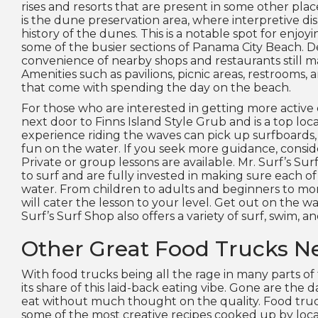
rises and resorts that are present in some other pla
is the dune preservation area, where interpretive d
history of the dunes. This is a notable spot for enjoyi
some of the busier sections of Panama City Beach. De
convenience of nearby shops and restaurants still m
Amenities such as pavilions, picnic areas, restrooms, a
that come with spending the day on the beach.
For those who are interested in getting more active o
next door to Finns Island Style Grub and is a top loc
experience riding the waves can pick up surfboards,
fun on the water. If you seek more guidance, consid
Private or group lessons are available. Mr. Surf’s S
to surf and are fully invested in making sure each o
water. From children to adults and beginners to more
will cater the lesson to your level. Get out on the wa
Surf’s Surf Shop also offers a variety of surf, swim, a
Other Great Food Trucks N
With food trucks being all the rage in many parts of
its share of this laid-back eating vibe. Gone are the
eat without much thought on the quality. Food tru
some of the most creative recipes cooked up by local