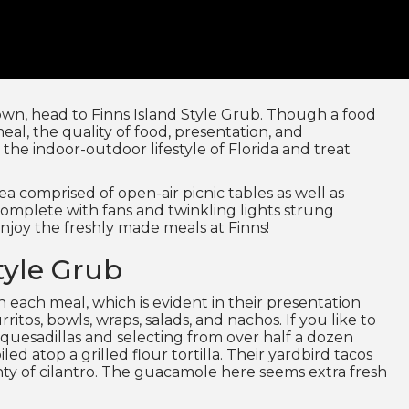
town, head to Finns Island Style Grub. Though a food
meal, the quality of food, presentation, and
the indoor-outdoor lifestyle of Florida and treat
ea comprised of open-air picnic tables as well as
complete with fans and twinkling lights strung
njoy the freshly made meals at Finns!
tyle Grub
in each meal, which is evident in their presentation
ritos, bowls, wraps, salads, and nachos. If you like to
quesadillas and selecting from over half a dozen
ed atop a grilled flour tortilla. Their yardbird tacos
enty of cilantro. The guacamole here seems extra fresh