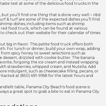
ste test at some of the delicious food trucks in the
ut you’ll find one thing that is done very well – ribs!
rf & turf are some of the expected dishes you’ll find
w shrimp dishes, including items such as shrimp
s red food truck, which can be found at various
o check out their website for their calendar of times
ut big in flavor. This petite food truck offers both
th. For lunch or dinner, build your own wrap, adding
 from spicy honey to sweet selections such as
e dessert, drizzled with cookie butter. The banana
avorite, forgoing the ice cream and instead wrapping
with strawberries, whipped cream, and Nutella. Add
ore indulgent, such as cheesecake filling, pecans, or
ntacted at (850) 691-9188 for the latest hours and
ndlelit table, Panama City Beach’s food scene is
lways a great spot to grab a bite to eat in Panama City