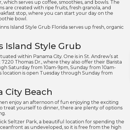
ar, which serves up coffee, smoothies, and bowls. The
 are created with ripe fruits, fresh granola, and
reakfast stop, where you can start your day on the
moothie bowl.
inns Island Style Grub Florida serves up fresh, organic
s Island Style Grub
ituated within Panama City. One is in St. Andrew’s at
 7220 Thomas Dr., where they also offer their Barista
rough Saturday from 10am-9pm, Sunday from 10am-
 location is open Tuesday through Sunday from
a City Beach
hen enjoy an afternoon of fun enjoying the exciting
o treat yourself to dinner, there are plenty of options
ng.
Rick Seltzer Park, a beautiful location for spending the
ceanfront as undeveloped, so it is free from the high