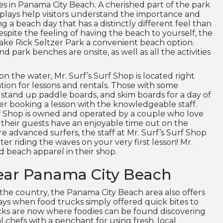
ces in Panama City Beach. A cherished part of the park
isplays help visitors understand the importance and
ng a beach day that has a distinctly different feel than
spite the feeling of having the beach to yourself, the
ake Rick Seltzer Park a convenient beach option.
nd park benches are onsite, as well as all the activities
n the water, Mr. Surf’s Surf Shop is located right
ation for lessons and rentals. Those with some
 stand up paddle boards, and skim boards for a day of
er booking a lesson with the knowledgeable staff.
urf Shop is owned and operated by a couple who love
f their guests have an enjoyable time out on the
 advanced surfers, the staff at Mr. Surf’s Surf Shop
ter riding the waves on your very first lesson! Mr.
nd beach apparel in their shop.
ear Panama City Beach
 the country, the Panama City Beach area also offers
 days when food trucks simply offered quick bites to
cks are now where foodies can be found discovering
 chefs with a penchant for using fresh, local