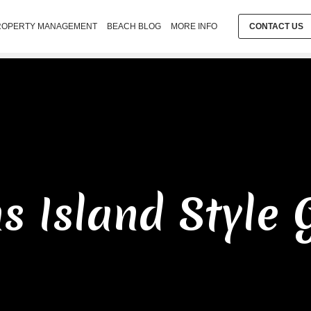
ROPERTY MANAGEMENT
BEACH BLOG
MORE INFO
CONTACT US
ns Island Style 