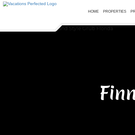
HOME
PROPERTIES
P
Fin