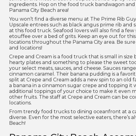
ingredients. Hop on the food truck bandwagon and ta
Panama City Beach area!
You won’t find a diverse menu at The Prime Rib Guy, b
Upscale entrees such as black angus prime rib and su
at this food truck. Seafood lovers will also find a fe
etouffee over a bed of grits. Keep an eye out for thi
locations throughout the Panama City area. Be sure t
and locations!
Crepe and Cream is a food truck that is small in size b
hearty plates and something to please the sweet too
your select meats, sauces, and cheese. Sauces range
cinnamon caramel. Their banana pudding is a favorit
split at Crepe and Cream adds a new spin to an old f
a banana in a cinnamon sugar crepe and topping it 
additional toppings of your choice to make it even m
other fruits. The staff at Crepe and Cream can be co
locations.
From trendy food trucks to dining oceanfront at a ca
diverse. Even for the most selective eaters, there’s a
Beach!