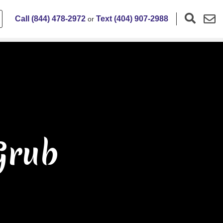
Call (844) 478-2972
Text (404) 907-2988
or
Grub