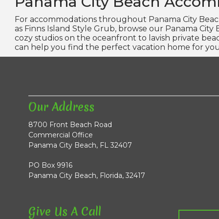
Panama City Beach Accom
For accommodations throughout Panama City Beach 
as Finns Island Style Grub, browse our Panama City
cozy studios on the oceanfront to lavish private be
can help you find the perfect vacation home for you
Our Address
8700 Front Beach Road
Commercial Office
Panama City Beach, FL 32407
PO Box 9916
Panama City Beach, Florida, 32417
Give Us A Call