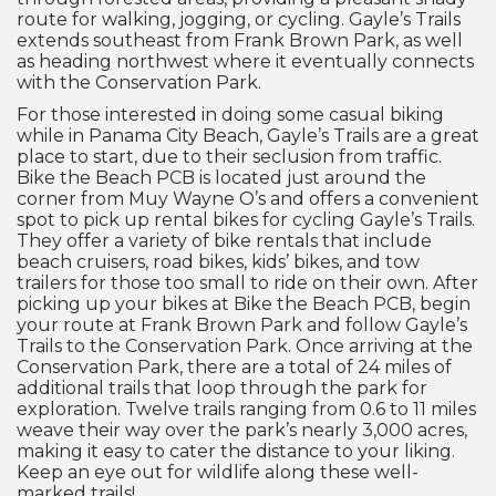
route for walking, jogging, or cycling. Gayle’s Trails
extends southeast from Frank Brown Park, as well
as heading northwest where it eventually connects
with the Conservation Park.
For those interested in doing some casual biking
while in Panama City Beach, Gayle’s Trails are a great
place to start, due to their seclusion from traffic.
Bike the Beach PCB is located just around the
corner from Muy Wayne O’s and offers a convenient
spot to pick up rental bikes for cycling Gayle’s Trails.
They offer a variety of bike rentals that include
beach cruisers, road bikes, kids’ bikes, and tow
trailers for those too small to ride on their own. After
picking up your bikes at Bike the Beach PCB, begin
your route at Frank Brown Park and follow Gayle’s
Trails to the Conservation Park. Once arriving at the
Conservation Park, there are a total of 24 miles of
additional trails that loop through the park for
exploration. Twelve trails ranging from 0.6 to 11 miles
weave their way over the park’s nearly 3,000 acres,
making it easy to cater the distance to your liking.
Keep an eye out for wildlife along these well-
marked trails!