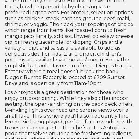
your order to your taste. Build your own burrito,
tacos, bowl, or quesadilla by choosing your
preferred ingredients. For protein, selection options
such as chicken, steak, carnitas, ground beef, mahi,
shrimp, or veggie. Then add your toppings of choice,
which range from items like roasted corn to fresh
mango pico. Finally, add southwest coleslaw, cheese
dip, or fresh guacamole for dipping. Chips and a
variety of dips and salsas are available to add as
delicious sides. For kids 12 and under, children’s
portions are available via the kids’ menu. Enjoy the
simplistic but bold flavors on offer at Diego’s Burrito
Factory, where a meal doesn’t break the bank!
Diego’s Burrito Factory is located at 6209 Sunset
Drive and is open daily from 11am-10pm.
Los Antojitos is a great destination for those who
enjoy outdoor dining. While they also offer indoor
seating, the open-air dining on the back deck offers
twinkling lights overhead and serene views over a
small lake. This is where you’ll also frequently find
live music being played, perfect for unwinding with
tunes and a margarita! The chefs at Los Antojitos
pride themselves on using the freshest ingredients,