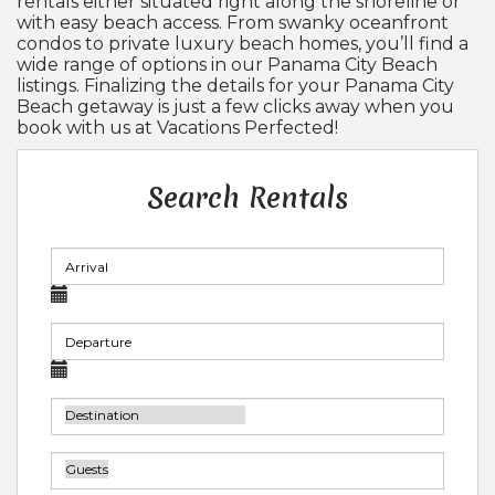
rentals either situated right along the shoreline or
with easy beach access. From swanky oceanfront
condos to private luxury beach homes, you’ll find a
wide range of options in our Panama City Beach
listings. Finalizing the details for your Panama City
Beach getaway is just a few clicks away when you
book with us at Vacations Perfected!
Search Rentals