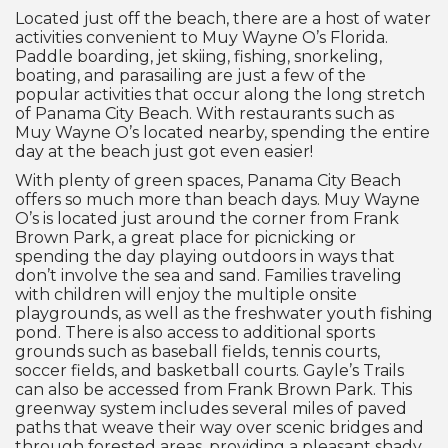
Located just off the beach, there are a host of water
activities convenient to Muy Wayne O’s Florida.
Paddle boarding, jet skiing, fishing, snorkeling,
boating, and parasailing are just a few of the
popular activities that occur along the long stretch
of Panama City Beach. With restaurants such as
Muy Wayne O’s located nearby, spending the entire
day at the beach just got even easier!
With plenty of green spaces, Panama City Beach
offers so much more than beach days. Muy Wayne
O’s is located just around the corner from Frank
Brown Park, a great place for picnicking or
spending the day playing outdoors in ways that
don’t involve the sea and sand. Families traveling
with children will enjoy the multiple onsite
playgrounds, as well as the freshwater youth fishing
pond. There is also access to additional sports
grounds such as baseball fields, tennis courts,
soccer fields, and basketball courts. Gayle’s Trails
can also be accessed from Frank Brown Park. This
greenway system includes several miles of paved
paths that weave their way over scenic bridges and
through forested areas, providing a pleasant shady