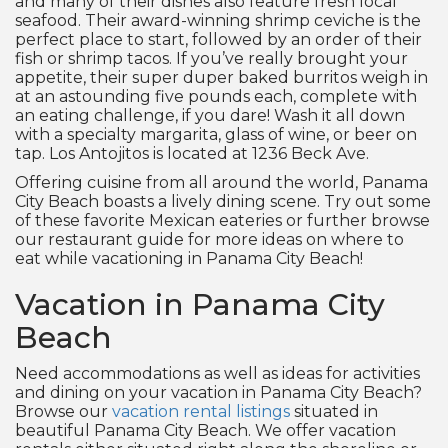
and many of their dishes also feature fresh local
seafood. Their award-winning shrimp ceviche is the
perfect place to start, followed by an order of their
fish or shrimp tacos. If you’ve really brought your
appetite, their super duper baked burritos weigh in
at an astounding five pounds each, complete with
an eating challenge, if you dare! Wash it all down
with a specialty margarita, glass of wine, or beer on
tap. Los Antojitos is located at 1236 Beck Ave.
Offering cuisine from all around the world, Panama
City Beach boasts a lively dining scene. Try out some
of these favorite Mexican eateries or further browse
our restaurant guide for more ideas on where to
eat while vacationing in Panama City Beach!
Vacation in Panama City
Beach
Need accommodations as well as ideas for activities
and dining on your vacation in Panama City Beach?
Browse our
vacation rental listings
situated in
beautiful Panama City Beach. We offer vacation