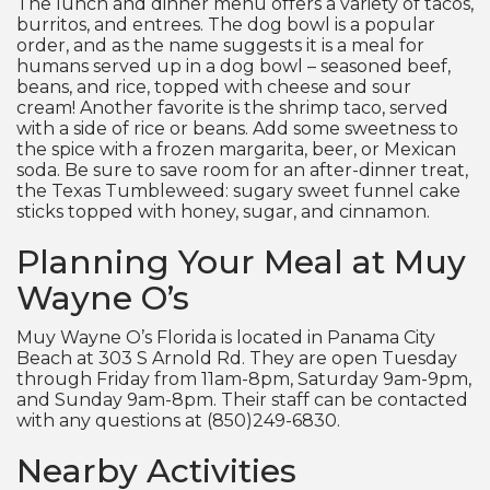
The lunch and dinner menu offers a variety of tacos,
burritos, and entrees. The dog bowl is a popular
order, and as the name suggests it is a meal for
humans served up in a dog bowl – seasoned beef,
beans, and rice, topped with cheese and sour
cream! Another favorite is the shrimp taco, served
with a side of rice or beans. Add some sweetness to
the spice with a frozen margarita, beer, or Mexican
soda. Be sure to save room for an after-dinner treat,
the Texas Tumbleweed: sugary sweet funnel cake
sticks topped with honey, sugar, and cinnamon.
Planning Your Meal at Muy
Wayne O’s
Muy Wayne O’s Florida is located in Panama City
Beach at 303 S Arnold Rd. They are open Tuesday
through Friday from 11am-8pm, Saturday 9am-9pm,
and Sunday 9am-8pm. Their staff can be contacted
with any questions at (850)249-6830.
Nearby Activities