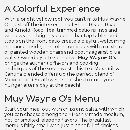
A Colorful Experience
With a bright yellow roof, you can’t miss Muy Wayne
O’s, just off the intersection of Front Beach Road
and Arnold Road. Teal trimmed patio railings and
windows and brightly colored bar top tables and
stools on the front patio create a playful, welcoming
entrance. Inside, the color continues with a mixture
of painted wooden chairs and booths against blue
walls. Owned by a Texas native,
Muy Wayne O’s
brings the authentic flavors and cooking
techniques of the southwest. This Tex-Mex Grill &
Cantina blended offers up the perfect blend of
Mexican and Southwestern dishes to curb your
hunger after a day at the beach!
Muy Wayne O’s Menu
Start your meal out with chips and salsa, with which
you can choose among their freshly made medium,
hot, or smoked jalapeno flavors. The breakfast
menu is fairly small with just a handful of choices.