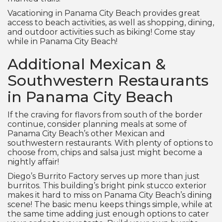
Vacationing in Panama City Beach provides great
access to beach activities, as well as shopping, dining,
and outdoor activities such as biking! Come stay
while in Panama City Beach!
Additional Mexican &
Southwestern Restaurants
in Panama City Beach
If the craving for flavors from south of the border
continue, consider planning meals at some of
Panama City Beach’s other Mexican and
southwestern restaurants. With plenty of options to
choose from, chips and salsa just might become a
nightly affair!
Diego’s Burrito Factory serves up more than just
burritos. This building’s bright pink stucco exterior
makes it hard to miss on Panama City Beach’s dining
scene! The basic menu keeps things simple, while at
the same time adding just enough options to cater