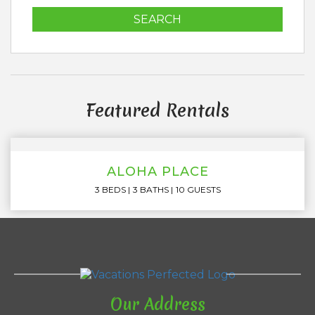
SEARCH
Featured Rentals
ALOHA PLACE
3 BEDS
3 BATHS
10 GUESTS
Our Address