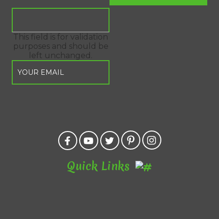
This field is for validation
purposes and should be
left unchanged.
Quick Links