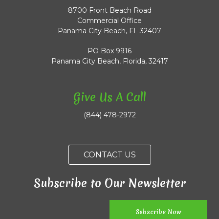
8700 Front Beach Road
Commercial Office
Panama City Beach, FL 32407
PO Box 9916
Panama City Beach, Florida, 32417
Give Us A Call
(844) 478-2972
CONTACT US
Subscribe to Our Newsletter