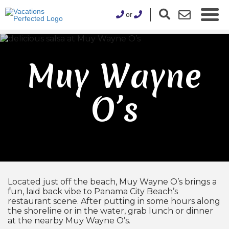
or
Muy Wayne
O’s
Located just off the beach, Muy Wayne O’s brings a
fun, laid back vibe to Panama City Beach’s
restaurant scene. After putting in some hours along
the shoreline or in the water, grab lunch or dinner
at the nearby Muy Wayne O’s.