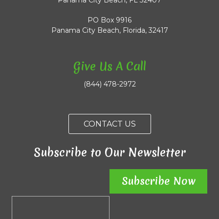
Panama City Beach, FL 32407
PO Box 9916
Panama City Beach, Florida, 32417
Give Us A Call
(844) 478-2972
CONTACT US
Subscribe to Our Newsletter