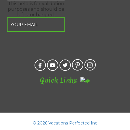
This field is for validation
purposes and should be
left unchanged.
Quick Links
©
2026 Vacations Perfected Inc