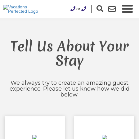
or
Tell Us About Your
Stay
We always try to create an amazing guest
experience. Please let us know how we did
below: