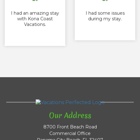
I had an amazing stay
I had some issues
with Kona Coast
during my stay.
Vacations.
Our Address
8700 Front Beach Road
Commercial Office