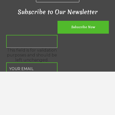
Subscribe to Our Newsletter
This field is for validation
purposes and should be
left unchanged.