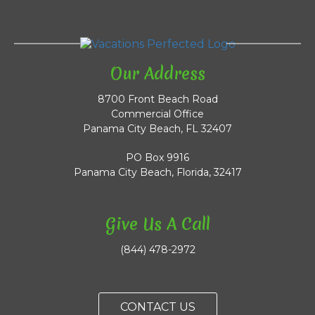
Our Address
8700 Front Beach Road
Commercial Office
Panama City Beach, FL 32407
PO Box 9916
Panama City Beach, Florida, 32417
Give Us A Call
(844) 478-2972
CONTACT US