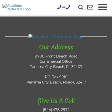
or
Our Address
8700 Front Beach Road
Commercial Office
Panama City Beach, FL 32407
PO Box 9916
Panama City Beach, Florida, 32417
Give Us A Call
(844) 478-2972