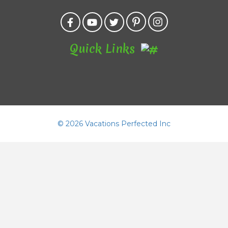
Quick Links
©
2026 Vacations Perfected Inc