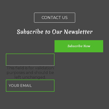
CONTACT US
Subscribe to Our Newsletter
This field is for validation
purposes and should be
left unchanged.