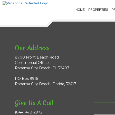
HOME
PROPERTIES
P
Our Address
8700 Front Beach Road
Commercial Office
Panama City Beach, FL 32407
PO Box 9916
Panama City Beach, Florida, 32417
Give Us A Call
(844) 478-2972