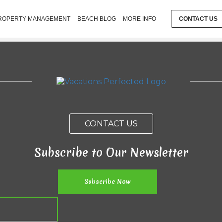
ROPERTY MANAGEMENT
BEACH BLOG
MORE INFO
CONTACT US
CONTACT US
Subscribe to Our Newsletter