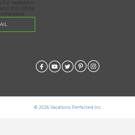
is for validation
and should be
unchanged.
©
2026 Vacations Perfected Inc