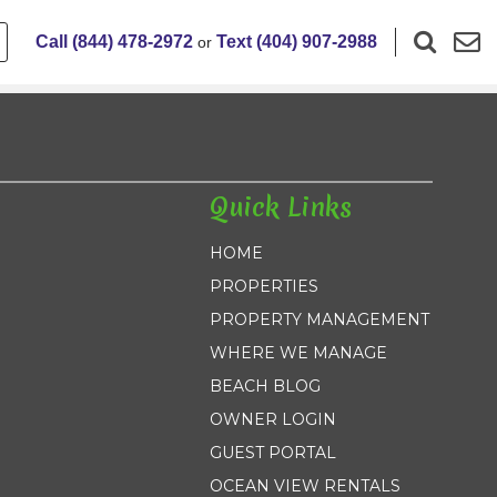
Call (844) 478-2972
Text (404) 907-2988
or
Quick Links
HOME
PROPERTIES
PROPERTY MANAGEMENT
WHERE WE MANAGE
BEACH BLOG
OWNER LOGIN
GUEST PORTAL
OCEAN VIEW RENTALS