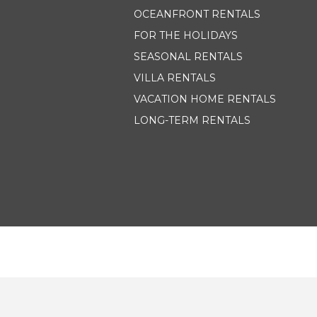
OCEANFRONT RENTALS
FOR THE HOLIDAYS
SEASONAL RENTALS
VILLA RENTALS
VACATION HOME RENTALS
LONG-TERM RENTALS