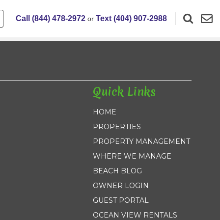
Call (844) 478-2972
Text (404) 907-2988
or
Quick Links
HOME
PROPERTIES
PROPERTY MANAGEMENT
WHERE WE MANAGE
BEACH BLOG
OWNER LOGIN
GUEST PORTAL
OCEAN VIEW RENTALS