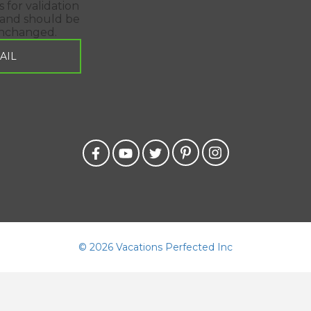
is for validation
and should be
unchanged.
©
2026 Vacations Perfected Inc