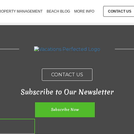
ROPERTY MANAGEMENT
BEACH BLOG
MORE INFO
CONTACT US
CONTACT US
Subscribe to Our Newsletter