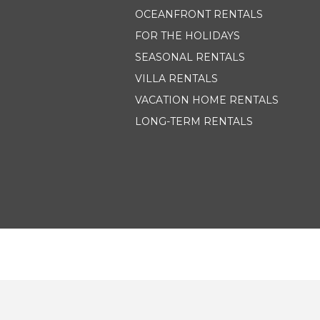
OCEANFRONT RENTALS
FOR THE HOLIDAYS
SEASONAL RENTALS
VILLA RENTALS
VACATION HOME RENTALS
LONG-TERM RENTALS