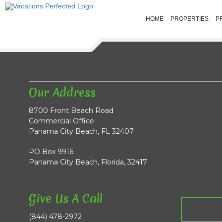
HOME
PROPERTIES
P
Our Address
8700 Front Beach Road
Commercial Office
Panama City Beach, FL 32407
PO Box 9916
Panama City Beach, Florida, 32417
Give Us A Call
(844) 478-2972