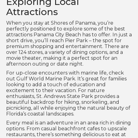
Exploring Local
Attractions
When you stay at Shores of Panama, you’re
perfectly positioned to explore some of the best
attractions Panama City Beach has to offer. In just a
short drive, you’ll reach Pier Park – the spot for
premium shopping and entertainment. There are
over 124 stores, a variety of dining options, and a
movie theater, making it a perfect spot for an
afternoon outing or date night.
For up-close encounters with marine life, check
out Gulf World Marine Park. It’s great for families
looking to add a touch of education and
excitement to their vacation. For nature
enthusiasts, St. Andrews State Park provides a
beautiful backdrop for hiking, snorkeling, and
picnicking, all while enjoying the natural beauty of
Florida’s coastal landscapes.
Every meal is an adventure in an area rich in dining
options. From casual beachfront cafes to upscale
restaurants, there’s something delicious to eat at