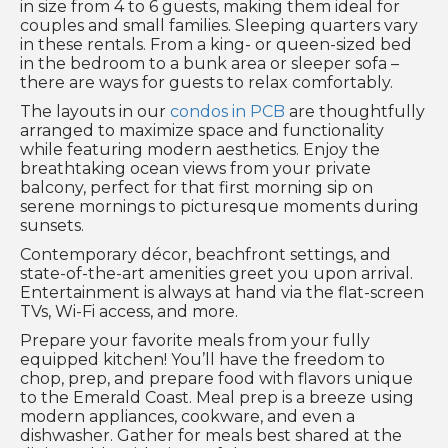
in size from 4 to 6 guests, making them ideal for
couples and small families. Sleeping quarters vary
in these rentals. From a king- or queen-sized bed
in the bedroom to a bunk area or sleeper sofa –
there are ways for guests to relax comfortably.
The layouts in our
condos in PCB
are thoughtfully
arranged to maximize space and functionality
while featuring modern aesthetics. Enjoy the
breathtaking ocean views from your private
balcony, perfect for that first morning sip on
serene mornings to picturesque moments during
sunsets.
Contemporary décor, beachfront settings, and
state-of-the-art amenities greet you upon arrival.
Entertainment is always at hand via the flat-screen
TVs, Wi-Fi access, and more.
Prepare your favorite meals from your fully
equipped kitchen! You’ll have the freedom to
chop, prep, and prepare food with flavors unique
to the Emerald Coast. Meal prep is a breeze using
modern appliances, cookware, and even a
dishwasher. Gather for meals best shared at the