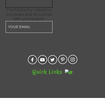
This field is for validation
purposes and should be
left unchanged.
Quick Links