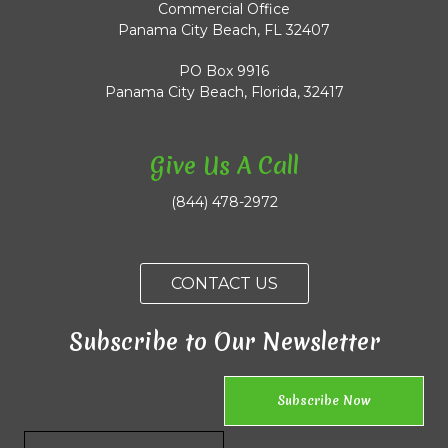
Commercial Office
Panama City Beach, FL 32407
PO Box 9916
Panama City Beach, Florida, 32417
Give Us A Call
(844) 478-2972
CONTACT US
Subscribe to Our Newsletter