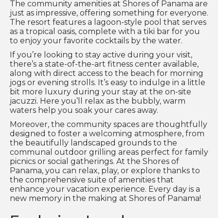
The community amenities at Shores of Panama are
just as impressive, offering something for everyone.
The resort features a lagoon-style pool that serves
as a tropical oasis, complete with a tiki bar for you
to enjoy your favorite cocktails by the water.
If you’re looking to stay active during your visit,
there’s a state-of-the-art fitness center available,
along with direct access to the beach for morning
jogs or evening strolls. It’s easy to indulge in a little
bit more luxury during your stay at the on-site
jacuzzi. Here you’ll relax as the bubbly, warm
waters help you soak your cares away.
Moreover, the community spaces are thoughtfully
designed to foster a welcoming atmosphere, from
the beautifully landscaped grounds to the
communal outdoor grilling areas perfect for family
picnics or social gatherings. At the Shores of
Panama, you can relax, play, or explore thanks to
the comprehensive suite of amenities that
enhance your vacation experience. Every day is a
new memory in the making at Shores of Panama!