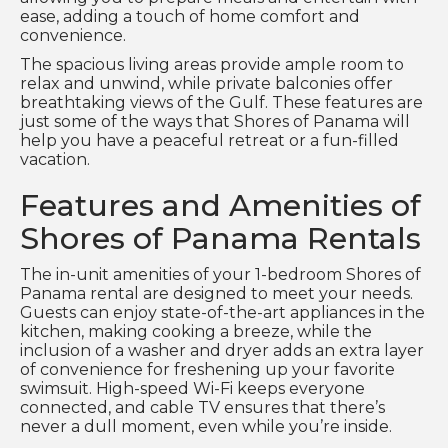
ease, adding a touch of home comfort and
convenience.
The spacious living areas provide ample room to
relax and unwind, while private balconies offer
breathtaking views of the Gulf. These features are
just some of the ways that Shores of Panama will
help you have a peaceful retreat or a fun-filled
vacation.
Features and Amenities of
Shores of Panama Rentals
The in-unit amenities of your 1-bedroom Shores of
Panama rental are designed to meet your needs.
Guests can enjoy state-of-the-art appliances in the
kitchen, making cooking a breeze, while the
inclusion of a washer and dryer adds an extra layer
of convenience for freshening up your favorite
swimsuit. High-speed Wi-Fi keeps everyone
connected, and cable TV ensures that there’s
never a dull moment, even while you’re inside.