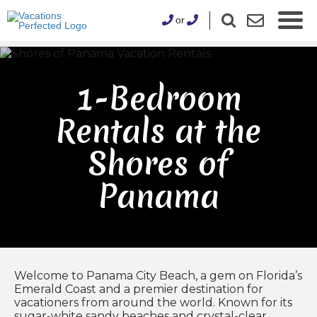
or
1-Bedroom
Rentals at the
Shores of
Panama
Welcome to Panama City Beach, a gem on Florida’s
Emerald Coast and a premier destination for
vacationers from around the world. Known for its
sugar-white sandy beaches and crystal-clear