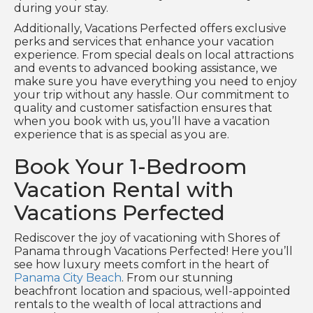
during your stay.
Additionally, Vacations Perfected offers exclusive
perks and services that enhance your vacation
experience. From special deals on local attractions
and events to advanced booking assistance, we
make sure you have everything you need to enjoy
your trip without any hassle. Our commitment to
quality and customer satisfaction ensures that
when you book with us, you’ll have a vacation
experience that is as special as you are.
Book Your 1-Bedroom
Vacation Rental with
Vacations Perfected
Rediscover the joy of vacationing with Shores of
Panama through Vacations Perfected! Here you’ll
see how luxury meets comfort in the heart of
Panama City Beach
. From our stunning
beachfront location and spacious, well-appointed
rentals to the wealth of local attractions and