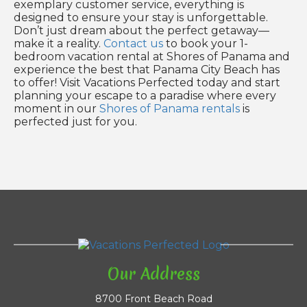
exemplary customer service, everything is
designed to ensure your stay is unforgettable.
Don’t just dream about the perfect getaway—
make it a reality.
Contact us
to book your 1-
bedroom vacation rental at Shores of Panama and
experience the best that Panama City Beach has
to offer! Visit Vacations Perfected today and start
planning your escape to a paradise where every
moment in our
Shores of Panama rentals
is
perfected just for you.
Our Address
8700 Front Beach Road