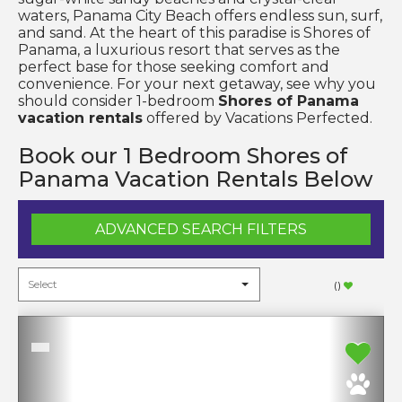
waters, Panama City Beach offers endless sun, surf,
and sand. At the heart of this paradise is Shores of
Panama, a luxurious resort that serves as the
perfect base for those seeking comfort and
convenience. For your next getaway, see why you
should consider 1-bedroom
Shores of Panama
vacation rentals
offered by Vacations Perfected.
Book our 1 Bedroom Shores of
Panama Vacation Rentals Below
ADVANCED SEARCH FILTERS
(
)