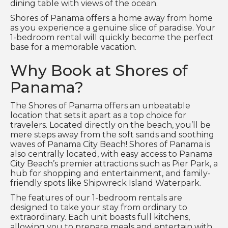
dining table with views of the ocean.
Shores of Panama offers a home away from home
as you experience a genuine slice of paradise. Your
1-bedroom rental will quickly become the perfect
base for a memorable vacation.
Why Book at Shores of
Panama?
The Shores of Panama offers an unbeatable
location that sets it apart as a top choice for
travelers. Located directly on the beach, you’ll be
mere steps away from the soft sands and soothing
waves of Panama City Beach! Shores of Panama is
also centrally located, with easy access to Panama
City Beach’s premier attractions such as Pier Park, a
hub for shopping and entertainment, and family-
friendly spots like Shipwreck Island Waterpark.
The features of our 1-bedroom rentals are
designed to take your stay from ordinary to
extraordinary. Each unit boasts full kitchens,
allowing you to prepare meals and entertain with