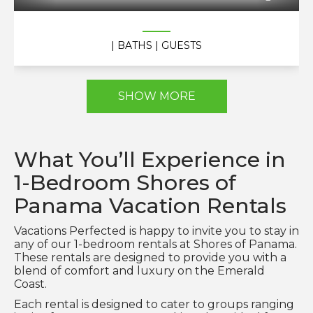
| BATHS
| GUESTS
SHOW MORE
What You’ll Experience in
1-Bedroom Shores of
Panama Vacation Rentals
Vacations Perfected is happy to invite you to stay in
any of our 1-bedroom rentals at Shores of Panama.
These rentals are designed to provide you with a
blend of comfort and luxury on the Emerald
Coast.
Each rental is designed to cater to groups ranging