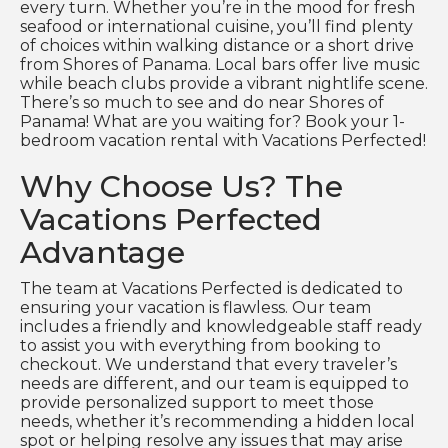
every turn. Whether you’re in the mood for fresh
seafood or international cuisine, you’ll find plenty
of choices within walking distance or a short drive
from Shores of Panama. Local bars offer live music
while beach clubs provide a vibrant nightlife scene.
There’s so much to see and do near Shores of
Panama! What are you waiting for? Book your 1-
bedroom vacation rental with Vacations Perfected!
Why Choose Us? The
Vacations Perfected
Advantage
The team at Vacations Perfected is dedicated to
ensuring your vacation is flawless. Our team
includes a friendly and knowledgeable staff ready
to assist you with everything from booking to
checkout. We understand that every traveler’s
needs are different, and our team is equipped to
provide personalized support to meet those
needs, whether it’s recommending a hidden local
spot or helping resolve any issues that may arise