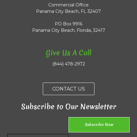
Commercial Office
Panama City Beach, FL 32407
PO Box 9916
Panama City Beach, Florida, 32417
Give Us A Call
(844) 478-2972
CONTACT US
Subscribe to Our Newsletter