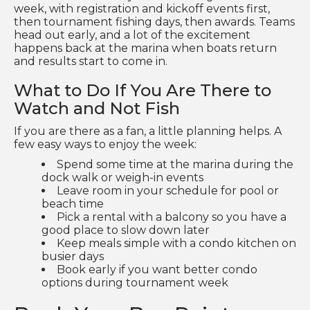
week, with registration and kickoff events first,
then tournament fishing days, then awards. Teams
head out early, and a lot of the excitement
happens back at the marina when boats return
and results start to come in.
What to Do If You Are There to
Watch and Not Fish
If you are there as a fan, a little planning helps. A
few easy ways to enjoy the week:
Spend some time at the marina during the
dock walk or weigh-in events
Leave room in your schedule for pool or
beach time
Pick a rental with a balcony so you have a
good place to slow down later
Keep meals simple with a condo kitchen on
busier days
Book early if you want better condo
options during tournament week