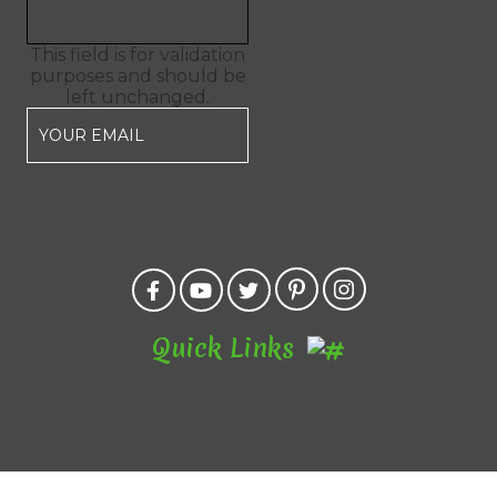
This field is for validation
purposes and should be
left unchanged.
Quick Links