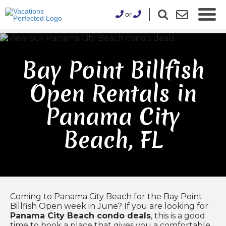
or
Bay Point Billfish
Open Rentals in
Panama City
Beach, FL
Coming to Panama City Beach for the Bay Point
Billfish Open week in June? If you are looking for
Panama City Beach condo deals
, this is a good
time to book a place that gives you a comfortable