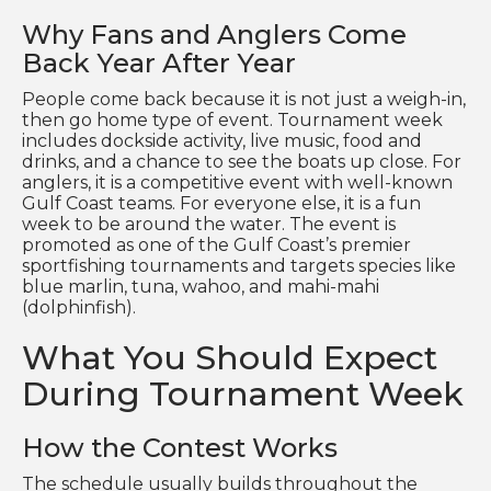
Why Fans and Anglers Come
Back Year After Year
People come back because it is not just a weigh-in,
then go home type of event. Tournament week
includes dockside activity, live music, food and
drinks, and a chance to see the boats up close. For
anglers, it is a competitive event with well-known
Gulf Coast teams. For everyone else, it is a fun
week to be around the water. The event is
promoted as one of the Gulf Coast’s premier
sportfishing tournaments and targets species like
blue marlin, tuna, wahoo, and mahi-mahi
(dolphinfish).
What You Should Expect
During Tournament Week
How the Contest Works
The schedule usually builds throughout the