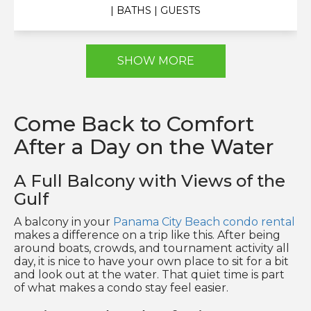
| BATHS
| GUESTS
SHOW MORE
Come Back to Comfort
After a Day on the Water
A Full Balcony with Views of the
Gulf
A balcony in your
Panama City Beach condo rental
makes a difference on a trip like this. After being
around boats, crowds, and tournament activity all
day, it is nice to have your own place to sit for a bit
and look out at the water. That quiet time is part
of what makes a condo stay feel easier.