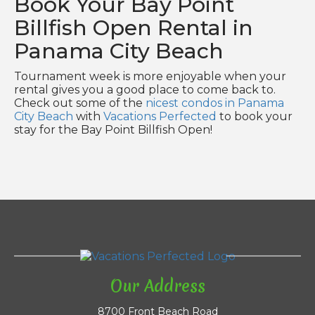
Book Your Bay Point
Billfish Open Rental in
Panama City Beach
Tournament week is more enjoyable when your
rental gives you a good place to come back to.
Check out some of the
nicest condos in Panama
City Beach
with
Vacations Perfected
to book your
stay for the Bay Point Billfish Open!
Our Address
8700 Front Beach Road