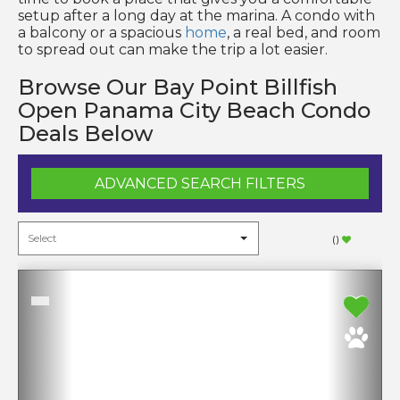
setup after a long day at the marina. A condo with
a balcony or a spacious
home
, a real bed, and room
to spread out can make the trip a lot easier.
Browse Our Bay Point Billfish
Open Panama City Beach Condo
Deals Below
ADVANCED SEARCH FILTERS
(
)