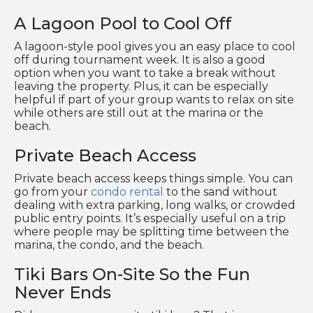
A Lagoon Pool to Cool Off
A lagoon-style pool gives you an easy place to cool
off during tournament week. It is also a good
option when you want to take a break without
leaving the property. Plus, it can be especially
helpful if part of your group wants to relax on site
while others are still out at the marina or the
beach.
Private Beach Access
Private beach access keeps things simple. You can
go from your
condo rental
to the sand without
dealing with extra parking, long walks, or crowded
public entry points. It’s especially useful on a trip
where people may be splitting time between the
marina, the condo, and the beach.
Tiki Bars On-Site So the Fun
Never Ends