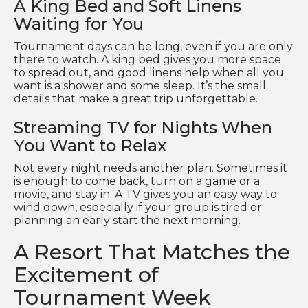
A King Bed and Soft Linens
Waiting for You
Tournament days can be long, even if you are only
there to watch. A king bed gives you more space
to spread out, and good linens help when all you
want is a shower and some sleep. It’s the small
details that make a great trip unforgettable.
Streaming TV for Nights When
You Want to Relax
Not every night needs another plan. Sometimes it
is enough to come back, turn on a game or a
movie, and stay in. A TV gives you an easy way to
wind down, especially if your group is tired or
planning an early start the next morning.
A Resort That Matches the
Excitement of
Tournament Week