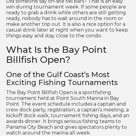
Did someone say on-site tiki bars? That is an easy
win during tournament week. If some people are
ready to grab a drink while others are still getting
ready, nobody has to wait around in the room or
make another trip out. It is also a nice option for a
casual drink later at night when you want to keep
things easy and stay close to the condo.
What Is the Bay Point
Billfish Open?
One of the Gulf Coast’s Most
Exciting Fishing Tournaments
The Bay Point Billfish Open is a sportfishing
tournament held at Point South Marina in Bay
Point. The event schedule includes a captain and
crew dock party, registration, a captain’s meeting, a
kickoff dock walk, tournament fishing days, and an
awards dinner. It brings serious fishing teams to
Panama City Beach and gives spectators plenty to
watch around the marina all week.