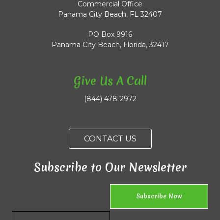
Commercial Office
Panama City Beach, FL 32407
PO Box 9916
Panama City Beach, Florida, 32417
Give Us A Call
(844) 478-2972
CONTACT US
Subscribe to Our Newsletter