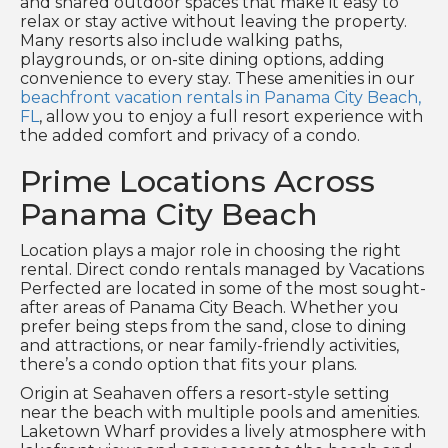
and shared outdoor spaces that make it easy to
relax or stay active without leaving the property.
Many resorts also include walking paths,
playgrounds, or on-site dining options, adding
convenience to every stay. These amenities in our
beachfront vacation rentals in Panama City Beach,
FL
, allow you to enjoy a full resort experience with
the added comfort and privacy of a condo.
Prime Locations Across
Panama City Beach
Location plays a major role in choosing the right
rental. Direct condo rentals managed by Vacations
Perfected are located in some of the most sought-
after areas of Panama City Beach. Whether you
prefer being steps from the sand, close to dining
and attractions, or near family-friendly activities,
there’s a condo option that fits your plans.
Origin at Seahaven offers a resort-style setting
near the beach with multiple pools and amenities.
Laketown Wharf provides a lively atmosphere with