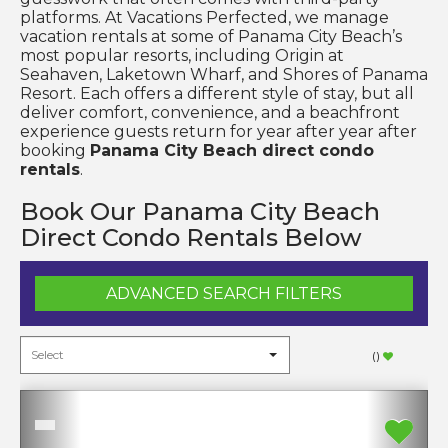
platforms. At Vacations Perfected, we manage
vacation rentals at some of Panama City Beach’s
most popular resorts, including Origin at
Seahaven, Laketown Wharf, and Shores of Panama
Resort. Each offers a different style of stay, but all
deliver comfort, convenience, and a beachfront
experience guests return for year after year after
booking
Panama City Beach direct condo
rentals
.
Book Our Panama City Beach
Direct Condo Rentals Below
ADVANCED SEARCH FILTERS
(
)