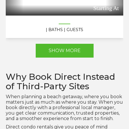
Starting At
| BATHS
| GUESTS
SHOW MORE
Why Book Direct Instead
of Third-Party Sites
When planning a beach getaway, where you book
matters just as much as where you stay. When you
book directly with a professional local manager,
you get clear communication, trusted properties,
and a smoother experience from start to finish.
Direct condo rentals give you peace of mind