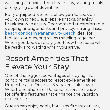
watching a movie after a beach day, sharing meals,
or enjoying quiet downtime.
Fully equipped kitchens allow you to cook on
your own schedule, prepare snacks, or enjoy
breakfast with a view. Bedrooms offer comfortable
sleeping arrangements and privacy, making these
beach condos in Panama City Beach
ideal for
families, couples, or groups traveling together.
When you book directly, you know the space will
be ready and waiting when you arrive.
Resort Amenities That
Elevate Your Stay
One of the biggest advantages of staying in a
condo rental is access to resort-style amenities.
Properties like Origin at Seahaven, Laketown
Wharf, and Shores of Panama Resort are known
for offering features that enhance the vacation
experience.
Guests can enjoy pools, hot tubs, fitness centers,