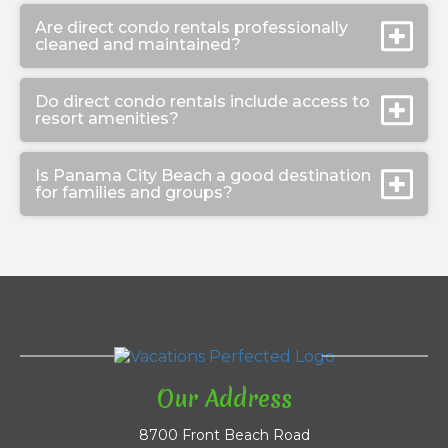
Are direct condo rentals professionally
cleaned and maintained?
Do direct condo rentals include access to
resort amenities?
Is Panama City Beach a good destination
for families and groups?
Our Address
8700 Front Beach Road