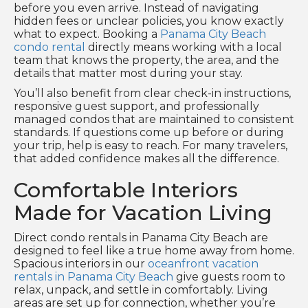
before you even arrive. Instead of navigating
hidden fees or unclear policies, you know exactly
what to expect. Booking a
Panama City Beach
condo rental
directly means working with a local
team that knows the property, the area, and the
details that matter most during your stay.
You’ll also benefit from clear check-in instructions,
responsive guest support, and professionally
managed condos that are maintained to consistent
standards. If questions come up before or during
your trip, help is easy to reach. For many travelers,
that added confidence makes all the difference.
Comfortable Interiors
Made for Vacation Living
Direct condo rentals in Panama City Beach are
designed to feel like a true home away from home.
Spacious interiors in our
oceanfront vacation
rentals in Panama City Beach
give guests room to
relax, unpack, and settle in comfortably. Living
areas are set up for connection, whether you’re