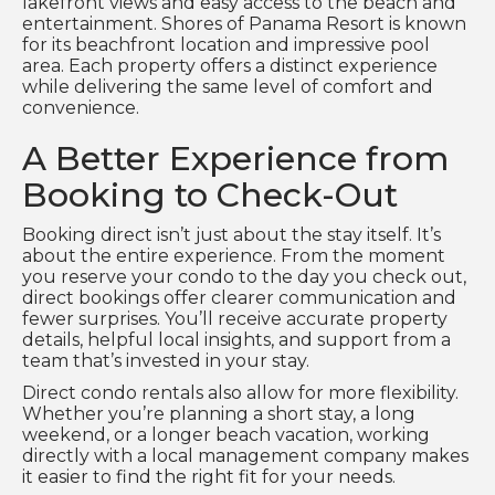
lakefront views and easy access to the beach and
entertainment. Shores of Panama Resort is known
for its beachfront location and impressive pool
area. Each property offers a distinct experience
while delivering the same level of comfort and
convenience.
A Better Experience from
Booking to Check-Out
Booking direct isn’t just about the stay itself. It’s
about the entire experience. From the moment
you reserve your condo to the day you check out,
direct bookings offer clearer communication and
fewer surprises. You’ll receive accurate property
details, helpful local insights, and support from a
team that’s invested in your stay.
Direct condo rentals also allow for more flexibility.
Whether you’re planning a short stay, a long
weekend, or a longer beach vacation, working
directly with a local management company makes
it easier to find the right fit for your needs.