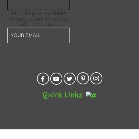
This field is for validation
purposes and should be
left unchanged.
Quick Links