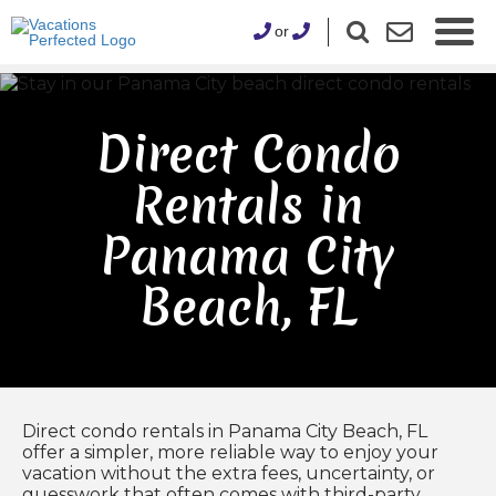
or
Direct Condo
Rentals in
Panama City
Beach, FL
Direct condo rentals in Panama City Beach, FL
offer a simpler, more reliable way to enjoy your
vacation without the extra fees, uncertainty, or
guesswork that often comes with third-party