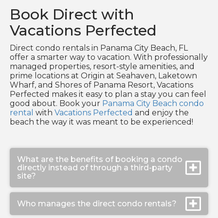
Book Direct with
Vacations Perfected
Direct condo rentals in Panama City Beach, FL
offer a smarter way to vacation. With professionally
managed properties, resort-style amenities, and
prime locations at Origin at Seahaven, Laketown
Wharf, and Shores of Panama Resort, Vacations
Perfected makes it easy to plan a stay you can feel
good about. Book your
Panama City Beach condo
rental
with
Vacations Perfected
and enjoy the
beach the way it was meant to be experienced!
What are the benefits of booking a condo
directly instead of through a third-party
site?
Who manages the direct condo rentals?