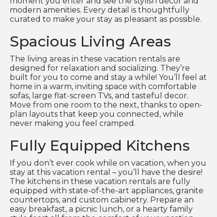
moment you enter and see the stylish decor and
modern amenities. Every detail is thoughtfully
curated to make your stay as pleasant as possible.
Spacious Living Areas
The living areas in these vacation rentals are
designed for relaxation and socializing. They’re
built for you to come and stay a while! You’ll feel at
home in a warm, inviting space with comfortable
sofas, large flat-screen TVs, and tasteful decor.
Move from one room to the next, thanks to open-
plan layouts that keep you connected, while
never making you feel cramped.
Fully Equipped Kitchens
If you don’t ever cook while on vacation, when you
stay at this vacation rental – you’ll have the desire!
The kitchens in these vacation rentals are fully
equipped with state-of-the-art appliances, granite
countertops, and custom cabinetry. Prepare an
easy breakfast, a picnic lunch, or a hearty family