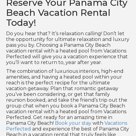
Reserve Your Panama City
Beach Vacation Rental
Today!
Do you hear that? It’s relaxation calling! Don’t let
the opportunity for ultimate relaxation and luxury
pass you by. Choosing a Panama City Beach
vacation rental with a heated pool from Vacations
Perfected will give you a vacation experience that
you’ll want to return to, year after year.
The combination of luxurious interiors, high-end
amenities, and having a heated pool within your
reach is the perfect recipe for the ultimate
vacation getaway. Plan that romantic getaway
you’ve been considering, or get that family
reunion booked, and take the friend’s trip out the
group chat when you book a Panama City Beach
vacation rental with a heated pool from Vacations
Perfected. Get ready for an amazing time in
Panama City Beach!
Book your stay
with
Vacations
Perfected
and experience the best of Panama City
Beach in a vacation rental that truly feels like