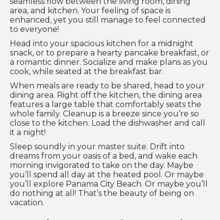
seamless flow between the living room, dining
area, and kitchen. Your feeling of space is
enhanced, yet you still manage to feel connected
to everyone!
Head into your spacious kitchen for a midnight
snack, or to prepare a hearty pancake breakfast, or
a romantic dinner. Socialize and make plans as you
cook, while seated at the breakfast bar.
When meals are ready to be shared, head to your
dining area. Right off the kitchen, the dining area
features a large table that comfortably seats the
whole family. Cleanup is a breeze since you’re so
close to the kitchen. Load the dishwasher and call
it a night!
Sleep soundly in your master suite. Drift into
dreams from your oasis of a bed, and wake each
morning invigorated to take on the day. Maybe
you’ll spend all day at the heated pool. Or maybe
you’ll explore Panama City Beach. Or maybe you’ll
do nothing at all! That’s the beauty of being on
vacation.