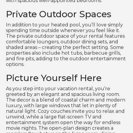
with spacious well-appointed bedrooms.
Private Outdoor Spaces
In addition to your heated pool, you’ll love simply
spending time outside whenever you feel like it.
The private outdoor space of your rental features
comfortable loungers, outdoor dining sets, and
shaded areas – creating the perfect setting. Some
properties also include hot tubs, barbecue grills,
and fire pits, adding to the outdoor entertainment
options.
Picture Yourself Here
As you step into your vacation rental, you’re
greeted by an elegant and spacious living room.
The decor is a blend of coastal charm and modern
luxury, with large windows that let in plenty of
natural light. Cozy couches invite you to relax and
unwind, while a large flat-screen TV and
entertainment system open the way for endless
movie nights. The open-plan design creates a