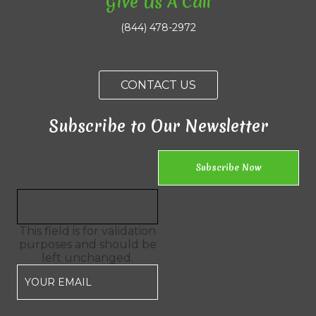
Give Us A Call
(844) 478-2972
CONTACT US
Subscribe to Our Newsletter
This field is for validation
purposes and should be
left unchanged.