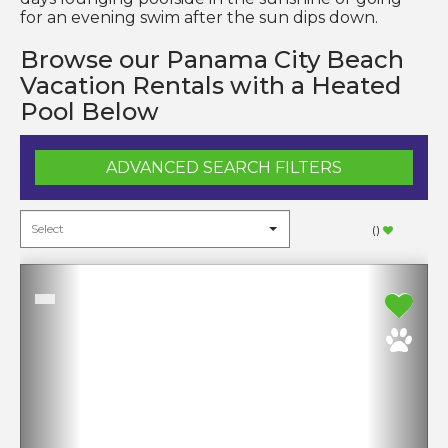
for an evening swim after the sun dips down.
Browse our Panama City Beach
Vacation Rentals with a Heated
Pool Below
ADVANCED SEARCH FILTERS
(
)