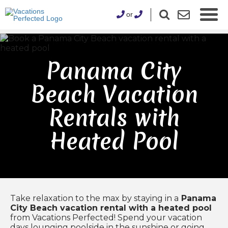
or
Panama City
Beach Vacation
Rentals with
Heated Pool
Take relaxation to the max by staying in a
Panama
City Beach vacation rental with a heated pool
from Vacations Perfected! Spend your vacation
days lounging poolside in the sunshine or going