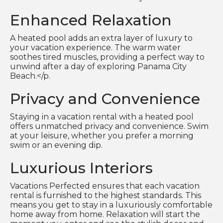
Enhanced Relaxation
A heated pool adds an extra layer of luxury to
your vacation experience. The warm water
soothes tired muscles, providing a perfect way to
unwind after a day of exploring Panama City
Beach.</p.
Privacy and Convenience
Staying in a vacation rental with a heated pool
offers unmatched privacy and convenience. Swim
at your leisure, whether you prefer a morning
swim or an evening dip.
Luxurious Interiors
Vacations Perfected ensures that each vacation
rental is furnished to the highest standards. This
means you get to stay in a luxuriously comfortable
home away from home. Relaxation will start the