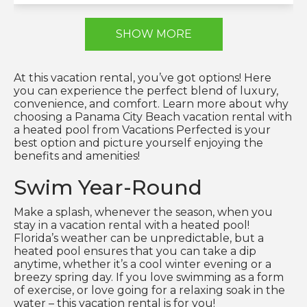
SHOW MORE
At this vacation rental, you’ve got options! Here
you can experience the perfect blend of luxury,
convenience, and comfort. Learn more about why
choosing a Panama City Beach vacation rental with
a heated pool from Vacations Perfected is your
best option and picture yourself enjoying the
benefits and amenities!
Swim Year-Round
Make a splash, whenever the season, when you
stay in a vacation rental with a heated pool!
Florida’s weather can be unpredictable, but a
heated pool ensures that you can take a dip
anytime, whether it’s a cool winter evening or a
breezy spring day. If you love swimming as a form
of exercise, or love going for a relaxing soak in the
water – this vacation rental is for you!