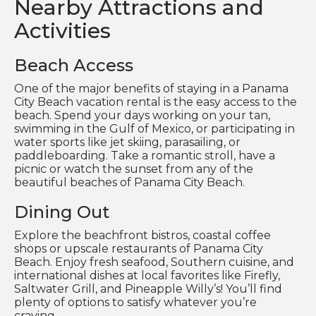
Nearby Attractions and
Activities
Beach Access
One of the major benefits of staying in a Panama
City Beach vacation rental is the easy access to the
beach. Spend your days working on your tan,
swimming in the Gulf of Mexico, or participating in
water sports like jet skiing, parasailing, or
paddleboarding. Take a romantic stroll, have a
picnic or watch the sunset from any of the
beautiful beaches of Panama City Beach.
Dining Out
Explore the beachfront bistros, coastal coffee
shops or upscale restaurants of Panama City
Beach. Enjoy fresh seafood, Southern cuisine, and
international dishes at local favorites like Firefly,
Saltwater Grill, and Pineapple Willy’s! You’ll find
plenty of options to satisfy whatever you’re
craving.