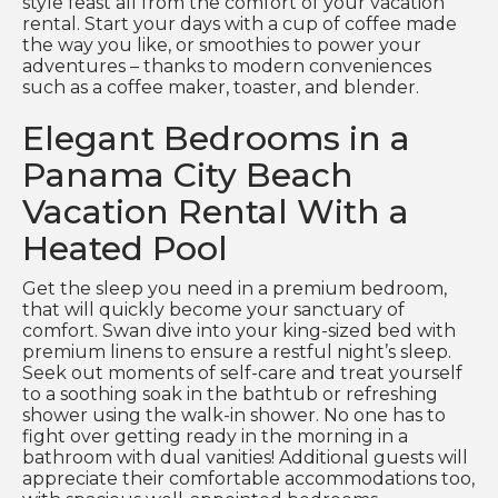
style feast all from the comfort of your vacation
rental. Start your days with a cup of coffee made
the way you like, or smoothies to power your
adventures – thanks to modern conveniences
such as a coffee maker, toaster, and blender.
Elegant Bedrooms in a
Panama City Beach
Vacation Rental With a
Heated Pool
Get the sleep you need in a premium bedroom,
that will quickly become your sanctuary of
comfort. Swan dive into your king-sized bed with
premium linens to ensure a restful night’s sleep.
Seek out moments of self-care and treat yourself
to a soothing soak in the bathtub or refreshing
shower using the walk-in shower. No one has to
fight over getting ready in the morning in a
bathroom with dual vanities! Additional guests will
appreciate their comfortable accommodations too,