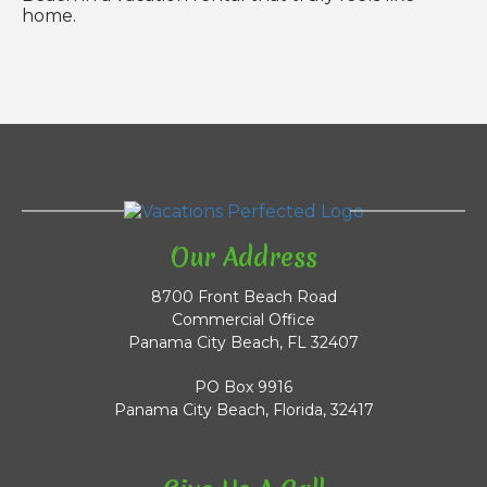
home.
Our Address
8700 Front Beach Road
Commercial Office
Panama City Beach, FL 32407
PO Box 9916
Panama City Beach, Florida, 32417