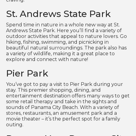
St. Andrews State Park
Spend time in nature in a whole new way at St.
Andrews State Park. Here you’ll find a variety of
outdoor activities that appeal to nature lovers. Go
hiking, fishing, swimming, and picnicking in
beautiful natural surroundings. The park also has
a variety of wildlife, making it a great place to
explore and connect with nature!
Pier Park
You’ve got to pay a visit to Pier Park during your
stay. This premier shopping, dining, and
entertainment destination offers many ways to get
some retail therapy and take in the sights and
sounds of Panama City Beach. With a variety of
stores, restaurants, an amusement park and a
movie theater – it’s the perfect spot for a family
outing.