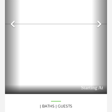
Previous
Ne
Starting At
| BATHS
| GUESTS