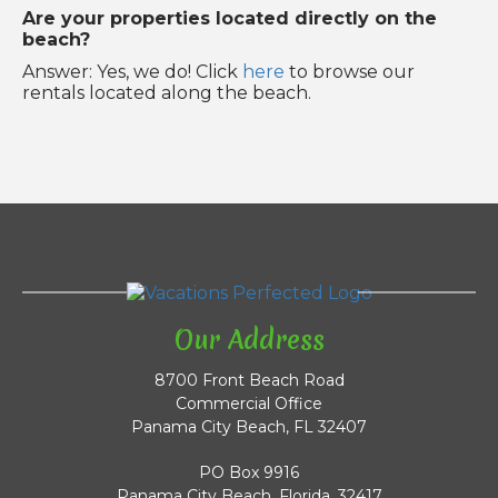
Are your properties located directly on the
beach?
Answer: Yes, we do! Click
here
to browse our
rentals located along the beach.
Our Address
8700 Front Beach Road
Commercial Office
Panama City Beach, FL 32407
PO Box 9916
Panama City Beach, Florida, 32417