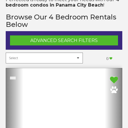
bedroom condos in Panama City Beach
!
Browse Our 4 Bedroom Rentals
Below
ADVANCED SEARCH FILTERS
(
)