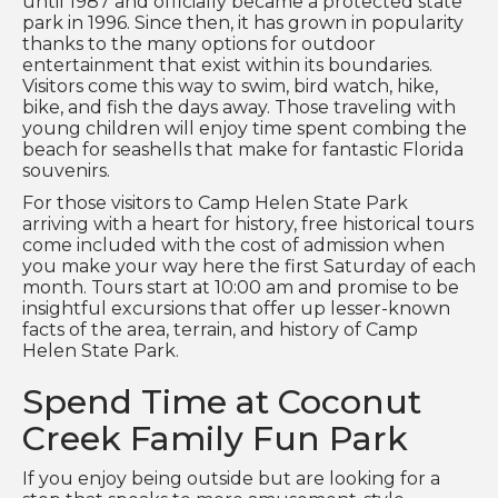
until 1987 and officially became a protected state
park in 1996. Since then, it has grown in popularity
thanks to the many options for outdoor
entertainment that exist within its boundaries.
Visitors come this way to swim, bird watch, hike,
bike, and fish the days away. Those traveling with
young children will enjoy time spent combing the
beach for seashells that make for fantastic Florida
souvenirs.
For those visitors to Camp Helen State Park
arriving with a heart for history, free historical tours
come included with the cost of admission when
you make your way here the first Saturday of each
month. Tours start at 10:00 am and promise to be
insightful excursions that offer up lesser-known
facts of the area, terrain, and history of Camp
Helen State Park.
Spend Time at Coconut
Creek Family Fun Park
If you enjoy being outside but are looking for a