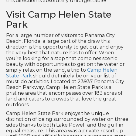
this direction is absolutely unforgettable!
Visit Camp Helen State
Park
For a large number of visitors to Panama City
Beach, Florida, a large part of the draw this
direction is the opportunity to get out and enjoy
the very best that nature has to offer. When
you’re looking for a stop that combines scenic
beauty with opportunities to get on the water or
simply relax on the sand, a trip to
Camp Helen
State Park
should definitely be on your list of
must-do activities. Located at 23937 Panama City
Beach Parkway, Camp Helen State Park is a
pristine area that encompasses over 183 acres of
land and caters to crowds that love the great
outdoors.
Camp Helen State Park enjoys the unique
distinction of being surrounded by water on three
sides thanks to both Lake Powell and the gulf in
equal measure. This area was a private resort up