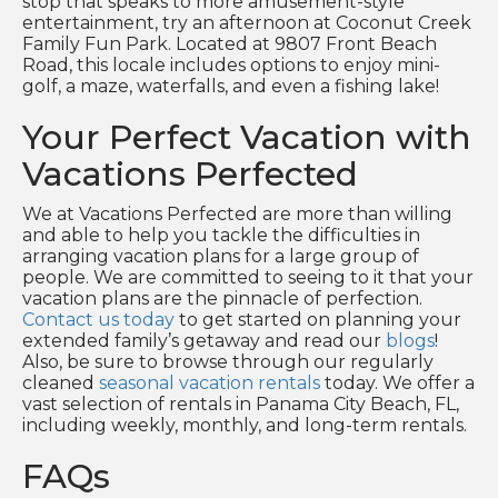
stop that speaks to more amusement-style
entertainment, try an afternoon at Coconut Creek
Family Fun Park. Located at 9807 Front Beach
Road, this locale includes options to enjoy mini-
golf, a maze, waterfalls, and even a fishing lake!
Your Perfect Vacation with
Vacations Perfected
We at Vacations Perfected are more than willing
and able to help you tackle the difficulties in
arranging vacation plans for a large group of
people. We are committed to seeing to it that your
vacation plans are the pinnacle of perfection.
Contact us today
to get started on planning your
extended family’s getaway and read our
blogs
!
Also, be sure to browse through our regularly
cleaned
seasonal vacation rentals
today. We offer a
vast selection of rentals in Panama City Beach, FL,
including weekly, monthly, and long-term rentals.
FAQs