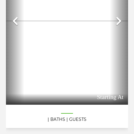
Previous
Ne
Starting At
| BATHS
| GUESTS