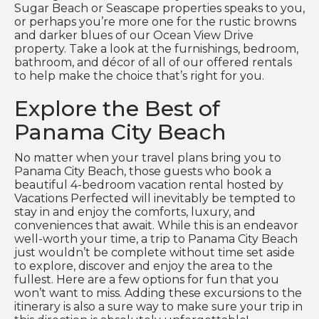
Sugar Beach or Seascape properties speaks to you,
or perhaps you’re more one for the rustic browns
and darker blues of our Ocean View Drive
property. Take a look at the furnishings, bedroom,
bathroom, and décor of all of our offered rentals
to help make the choice that’s right for you.
Explore the Best of
Panama City Beach
No matter when your travel plans bring you to
Panama City Beach, those guests who book a
beautiful 4-bedroom vacation rental hosted by
Vacations Perfected will inevitably be tempted to
stay in and enjoy the comforts, luxury, and
conveniences that await. While this is an endeavor
well-worth your time, a trip to Panama City Beach
just wouldn’t be complete without time set aside
to explore, discover and enjoy the area to the
fullest. Here are a few options for fun that you
won’t want to miss. Adding these excursions to the
itinerary is also a sure way to make sure your trip in