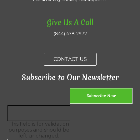
Give Us A Call
(844) 478-2972
CONTACT US
Subscribe to Our Newsletter
This field is for validation
purposes and should be
left unchanged.