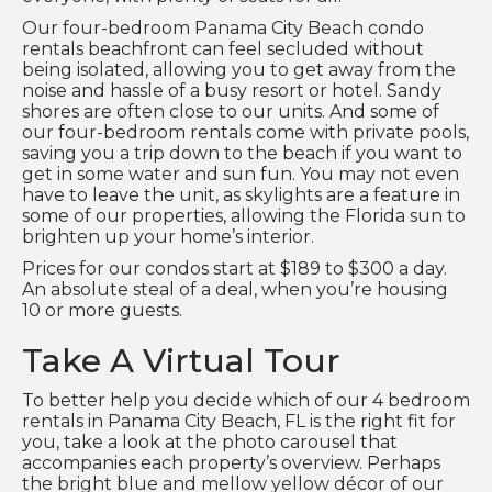
Our four-bedroom Panama City Beach condo
rentals beachfront can feel secluded without
being isolated, allowing you to get away from the
noise and hassle of a busy resort or hotel. Sandy
shores are often close to our units. And some of
our four-bedroom rentals come with private pools,
saving you a trip down to the beach if you want to
get in some water and sun fun. You may not even
have to leave the unit, as skylights are a feature in
some of our properties, allowing the Florida sun to
brighten up your home’s interior.
Prices for our condos start at $189 to $300 a day.
An absolute steal of a deal, when you’re housing
10 or more guests.
Take A Virtual Tour
To better help you decide which of our 4 bedroom
rentals in Panama City Beach, FL is the right fit for
you, take a look at the photo carousel that
accompanies each property’s overview. Perhaps
the bright blue and mellow yellow décor of our