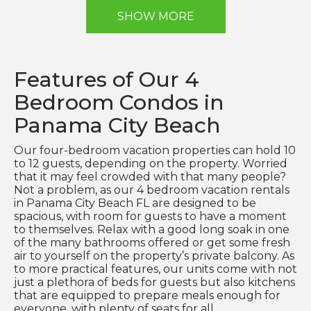
SHOW MORE
Features of Our 4
Bedroom Condos in
Panama City Beach
Our four-bedroom vacation properties can hold 10
to 12 guests, depending on the property. Worried
that it may feel crowded with that many people?
Not a problem, as our 4 bedroom vacation rentals
in Panama City Beach FL are designed to be
spacious, with room for guests to have a moment
to themselves. Relax with a good long soak in one
of the many bathrooms offered or get some fresh
air to yourself on the property’s private balcony. As
to more practical features, our units come with not
just a plethora of beds for guests but also kitchens
that are equipped to prepare meals enough for
everyone, with plenty of seats for all.