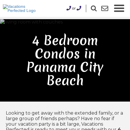
or
4 Bedroom
Condos in
Panama City
Beach
Looking to get away with the extended family, or a
large group of friends perhaps? Have no fear if
your vacation party is a bit large, Vacations
Perfected is ready to meet your needs with our
4