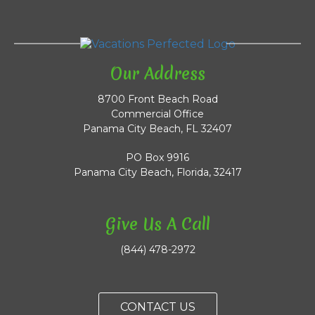
Our Address
8700 Front Beach Road
Commercial Office
Panama City Beach, FL 32407
PO Box 9916
Panama City Beach, Florida, 32417
Give Us A Call
(844) 478-2972
CONTACT US