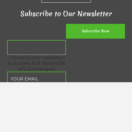
Subscribe to Our Newsletter
This field is for validation
purposes and should be
left unchanged.