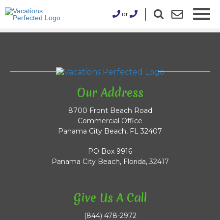
or
Our Address
8700 Front Beach Road
Commercial Office
Panama City Beach, FL 32407
PO Box 9916
Panama City Beach, Florida, 32417
Give Us A Call
(844) 478-2972