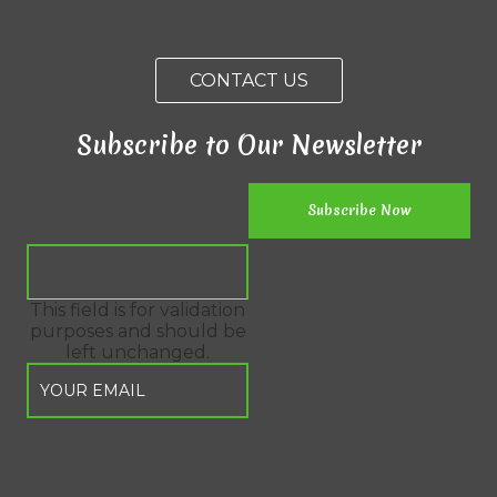
CONTACT US
Subscribe to Our Newsletter
This field is for validation
purposes and should be
left unchanged.