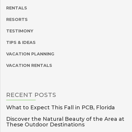
RENTALS
RESORTS
TESTIMONY
TIPS & IDEAS
VACATION PLANNING
VACATION RENTALS
RECENT
POSTS
What to Expect This Fall in PCB, Florida
Discover the Natural Beauty of the Area at
These Outdoor Destinations