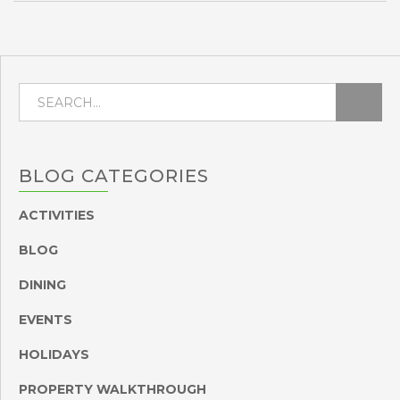
BLOG
CATEGORIES
ACTIVITIES
BLOG
DINING
EVENTS
HOLIDAYS
PROPERTY WALKTHROUGH