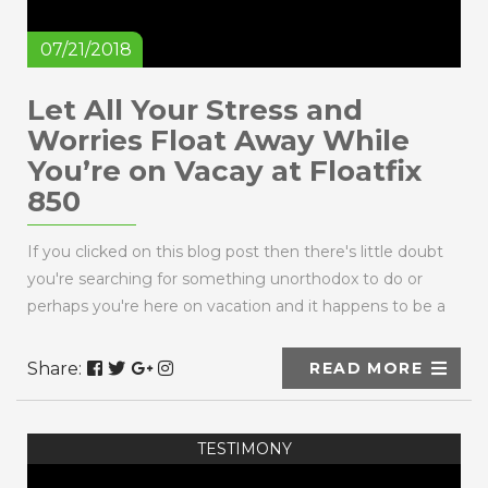
07/21/2018
Let All Your Stress and
Worries Float Away While
You’re on Vacay at Floatfix
850
If you clicked on this blog post then there's little doubt
you're searching for something unorthodox to do or
perhaps you're here on vacation and it happens to be a
rainy day. Maybe you're a ...
Share:
READ MORE
TESTIMONY