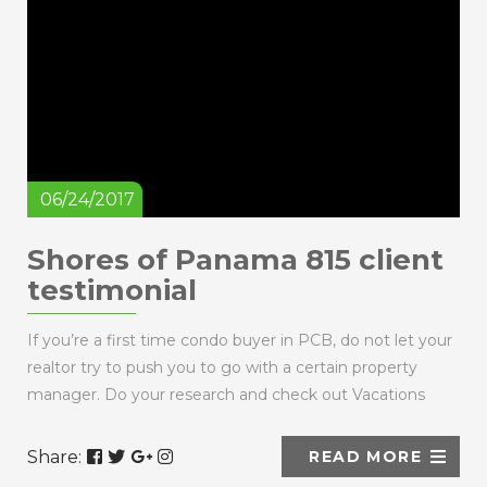
06/24/2017
Shores of Panama 815 client
testimonial
If you’re a first time condo buyer in PCB, do not let your
realtor try to push you to go with a certain property
manager. Do your research and check out Vacations
Perfected because we ...
Share:
READ MORE