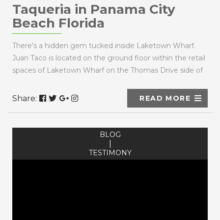
Taqueria in Panama City
Beach Florida
There’s a hidden gem tucked inside Laketown Wharf.
Juan Taco is located on the ground floor within the retail
spaces of Laketown Wharf on the Thomas Drive side of
the building, conveniently across the street ...
Share:
READ MORE
BLOG
|
TESTIMONY