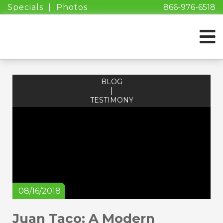
Specials
|
Photos
866-976-6518
BLOG
|
TESTIMONY
08/16/2018
Juan Taco: A Modern