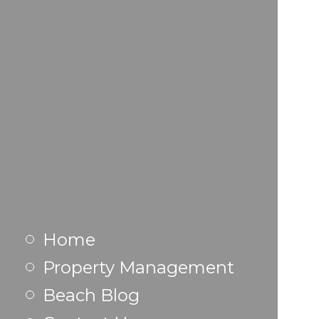
Home
Property Management
Beach Blog