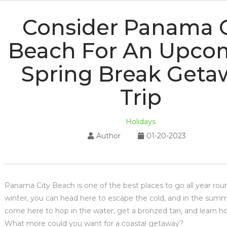
Consider Panama C
Beach For An Upco
Spring Break Geta
Trip
Holidays
Author
01-20-2023
Panama City Beach is one of the best places to go all year rou
winter, you can head here to escape the cold, and in the summ
come here to hop in the water, get a bronzed tan, and learn ho
What more could you want for a coastal getaway?