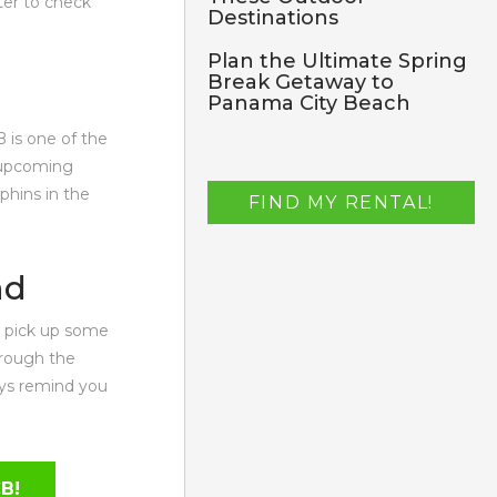
ter to check
Destinations
Plan the Ultimate Spring
Break Getaway to
Panama City Beach
B is one of the
r upcoming
phins in the
FIND MY RENTAL!
nd
to pick up some
hrough the
ays remind you
CB!