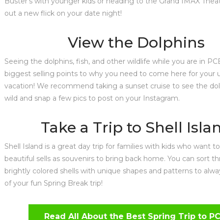
Buster’s with younger kids or heading to the Grand IMAX Thea
out a new flick on your date night!
View the Dolphins
Seeing the dolphins, fish, and other wildlife while you are in PC
biggest selling points to why you need to come here for you
vacation! We recommend taking a sunset cruise to see the dol
wild and snap a few pics to post on your Instagram.
Take a Trip to Shell Isla
Shell Island is a great day trip for families with kids who want 
beautiful sells as souvenirs to bring back home. You can sort t
brightly colored shells with unique shapes and patterns to alw
of your fun Spring Break trip!
Read All About the Best Spring Trip to P