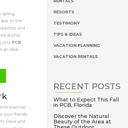
RENTALS
RESORTS
e spring
 due to the
TESTIMONY
 beaches, and
TIPS & IDEAS
red during
ng your
PCB
VACATION PLANNING
s an ideal
VACATION RENTALS
RECENT
POSTS
rk
What to Expect This Fall
in PCB, Florida
some exercise,
r your friends
Discover the Natural
Beauty of the Area at
 to Dave and
These Outdoor