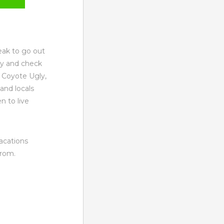
eak to go out
ay and check
 Coyote Ugly,
and locals
n to live
Vacations
from.