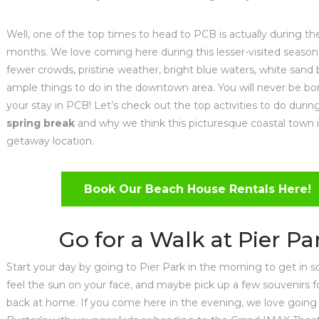
Well, one of the top times to head to PCB is actually during th
months. We love coming here during this lesser-visited season
fewer crowds, pristine weather, bright blue waters, white sand
ample things to do in the downtown area. You will never be bo
your stay in PCB! Let’s check out the top activities to do duri
spring break
and why we think this picturesque coastal town i
getaway location.
Book Our Beach House Rentals Here!
Go for a Walk at Pier Pa
Start your day by going to Pier Park in the morning to get in 
feel the sun on your face, and maybe pick up a few souvenirs fo
back at home. If you come here in the evening, we love going