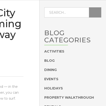
ity
ming
way
BLOG
CATEGORIES
ACTIVITIES
BLOG
DINING
EVENTS
nd — in the
HOLIDAYS
er, you can
PROPERTY WALKTHROUGH
w to surf.