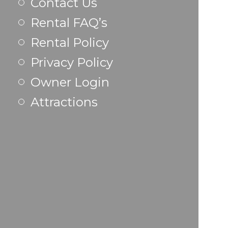
Contact Us
Rental FAQ’s
Rental Policy
Privacy Policy
Owner Login
Attractions