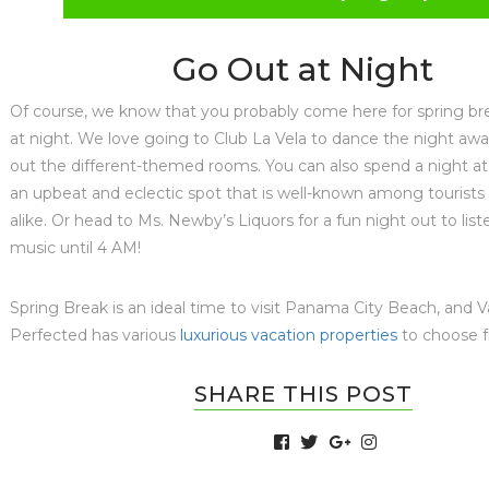
Go Out at Night
Of course, we know that you probably come here for spring br
at night. We love going to Club La Vela to dance the night aw
out the different-themed rooms. You can also spend a night at
an upbeat and eclectic spot that is well-known among tourists 
alike. Or head to Ms. Newby’s Liquors for a fun night out to liste
music until 4 AM!
Spring Break is an ideal time to visit Panama City Beach, and 
Perfected has various
luxurious vacation properties
to choose 
SHARE THIS POST