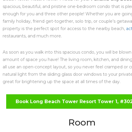
spacious, beautiful, and pristine one-bedroom condo that is ple
enough for you and three other people! Whether you are going
family holiday, friend get-together, solo trip, or couple’s getawa
property is the perfect spot for access to the nearby beach,
act
restaurants, and much more.
As soon as you walk into this spacious condo, you will be blow
amount of space you have! The living room, kitchen, and dinin
all use an open-concept layout, so you never feel cramped or 
natural light from the sliding glass door windows to your privat
great for brightening up the space at all times of the day.
Book Long Beach Tower Resort Tower 1, #302
Room