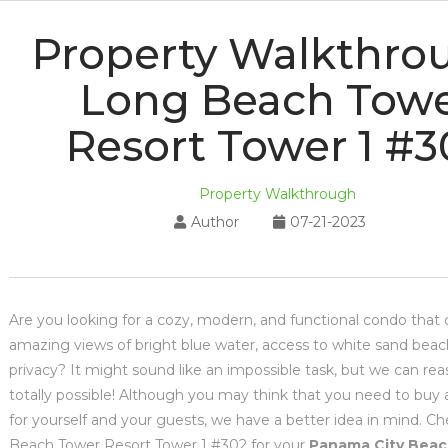
Property Walkthro
Long Beach Tow
Resort Tower 1 #3
Property Walkthrough
Author
07-21-2023
Are you looking for a cozy, modern, and functional condo that 
amazing views of bright blue water, access to white sand beac
privacy? It might sound like an impossible task, but we can reas
totally possible! Although you may think that you need to buy
for yourself and your guests, we have a better idea in mind. C
Beach Tower Resort Tower 1 #302 for your
Panama City Beac