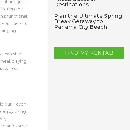
that are great
Destinations
 feet on the
Plan the Ultimate Spring
his functional
Break Getaway to
 your favorite
Panama City Beach
t binging
FIND MY RENTAL!
ou can sit at
 meal, playing
happy hour
aid out – even
e enjoy using
ove,
ffee and some