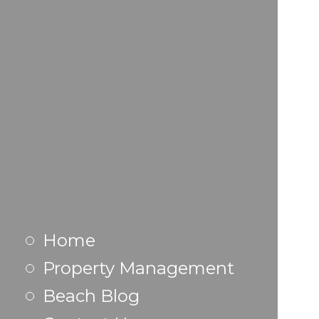
Home
Property Management
Beach Blog