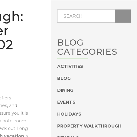
ugh:
er
02
BLOG
CATEGORIES
ACTIVITIES
BLOG
DINING
offers
EVENTS
hes, and
sure you it is
HOLIDAYS
 a hotel room
PROPERTY WALKTHROUGH
heck out Long
h vacation
a