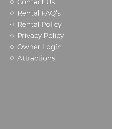
Contact Us
Rental FAQ’s
Rental Policy
Privacy Policy
Owner Login
Attractions