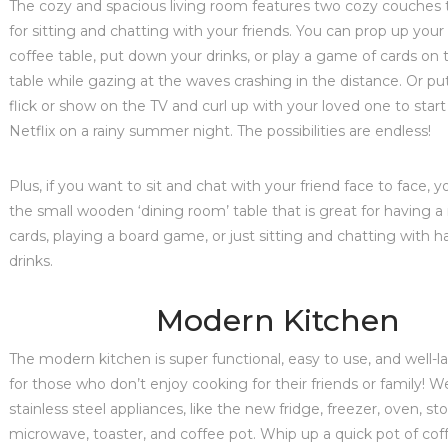
The cozy and spacious living room features two cozy couches 
for sitting and chatting with your friends. You can prop up your
coffee table, put down your drinks, or play a game of cards on t
table while gazing at the waves crashing in the distance. Or put
flick or show on the TV and curl up with your loved one to star
Netflix on a rainy summer night. The possibilities are endless!
Plus, if you want to sit and chat with your friend face to face, y
the small wooden ‘dining room’ table that is great for having a
cards, playing a board game, or just sitting and chatting with 
drinks.
Modern Kitchen
The modern kitchen is super functional, easy to use, and well-l
for those who don’t enjoy cooking for their friends or family! W
stainless steel appliances, like the new fridge, freezer, oven, st
microwave, toaster, and coffee pot. Whip up a quick pot of co