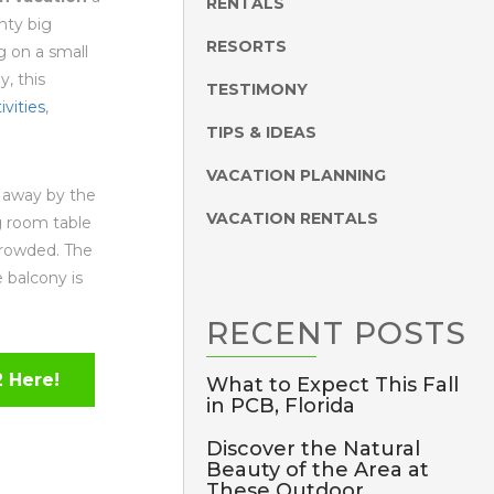
RENTALS
nty big
RESORTS
 on a small
y, this
TESTIMONY
ivities
,
TIPS & IDEAS
VACATION PLANNING
n away by the
VACATION RENTALS
g room table
crowded. The
e balcony is
RECENT
POSTS
 Here!
What to Expect This Fall
in PCB, Florida
Discover the Natural
Beauty of the Area at
These Outdoor