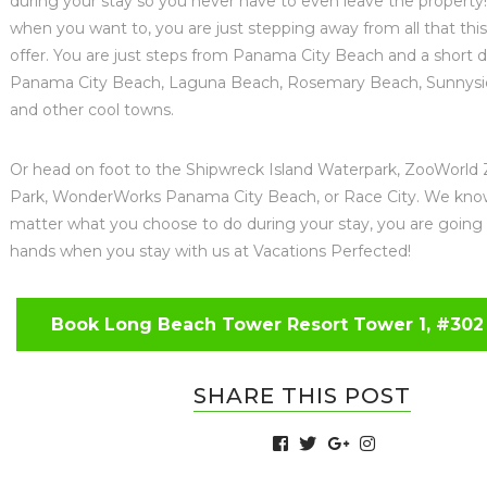
during your stay so you never have to even leave the property!
when you want to, you are just stepping away from all that this
offer. You are just steps from Panama City Beach and a short d
Panama City Beach, Laguna Beach, Rosemary Beach, Sunnysid
and other cool towns.
Or head on foot to the Shipwreck Island Waterpark, ZooWorld 
Park, WonderWorks Panama City Beach, or Race City. We kno
matter what you choose to do during your stay, you are going
hands when you stay with us at Vacations Perfected!
Book Long Beach Tower Resort Tower 1, #302
SHARE THIS POST