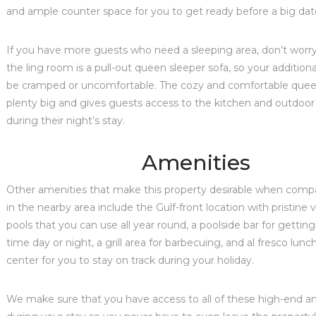
and ample counter space for you to get ready before a big dat
If you have more guests who need a sleeping area, don’t worry
the ling room is a pull-out queen sleeper sofa, so your addition
be cramped or uncomfortable. The cozy and comfortable queen
plenty big and gives guests access to the kitchen and outdoor
during their night’s stay.
Amenities
Other amenities that make this property desirable when comp
in the nearby area include the Gulf-front location with pristine 
pools that you can use all year round, a poolside bar for getting
time day or night, a grill area for barbecuing, and al fresco lunc
center for you to stay on track during your holiday.
We make sure that you have access to all of these high-end a