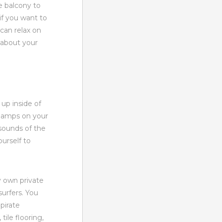
e balcony to
if you want to
can relax on
k about your
 up inside of
e lamps on your
sounds of the
ourself to
y own private
urfers. You
pirate
ile flooring,