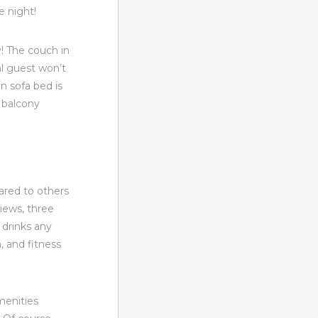
e night!
! The couch in
al guest won’t
 sofa bed is
 balcony
ared to others
views, three
 drinks any
h, and fitness
menities