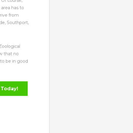
 Of course,
 area has to
rive from
e, Southport,
Zoological
w that no
 to be in good
 Today!