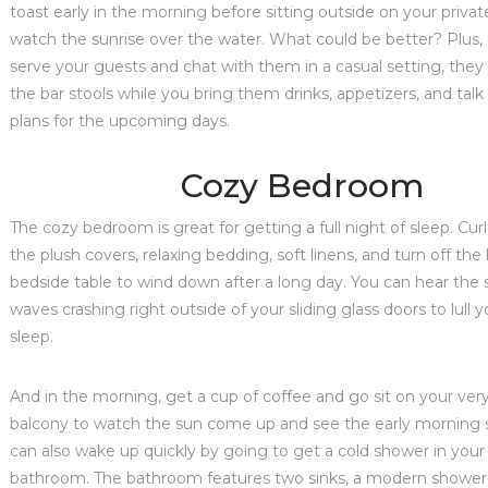
toast early in the morning before sitting outside on your privat
watch the sunrise over the water. What could be better? Plus, 
serve your guests and chat with them in a casual setting, they 
the bar stools while you bring them drinks, appetizers, and tal
plans for the upcoming days.
Cozy Bedroom
The cozy bedroom is great for getting a full night of sleep. Curl
the plush covers, relaxing bedding, soft linens, and turn off th
bedside table to wind down after a long day. You can hear the 
waves crashing right outside of your sliding glass doors to lull y
sleep.
And in the morning, get a cup of coffee and go sit on your ver
balcony to watch the sun come up and see the early morning s
can also wake up quickly by going to get a cold shower in your 
bathroom. The bathroom features two sinks, a modern shower, t