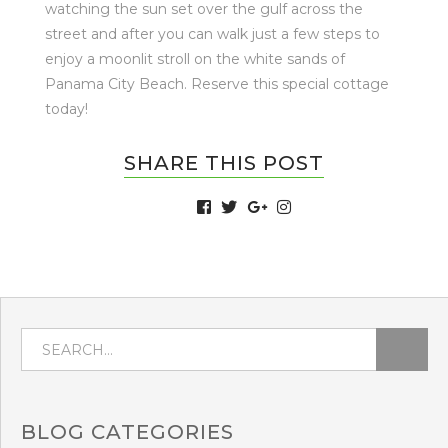
watching the sun set over the gulf across the
street and after you can walk just a few steps to
enjoy a moonlit stroll on the white sands of
Panama City Beach. Reserve this special cottage
today!
SHARE THIS POST
BLOG
CATEGORIES