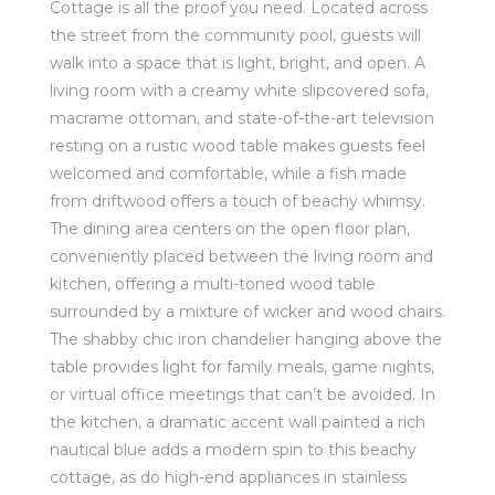
Cottage is all the proof you need. Located across
the street from the community pool, guests will
walk into a space that is light, bright, and open. A
living room with a creamy white slipcovered sofa,
macrame ottoman, and state-of-the-art television
resting on a rustic wood table makes guests feel
welcomed and comfortable, while a fish made
from driftwood offers a touch of beachy whimsy.
The dining area centers on the open floor plan,
conveniently placed between the living room and
kitchen, offering a multi-toned wood table
surrounded by a mixture of wicker and wood chairs.
The shabby chic iron chandelier hanging above the
table provides light for family meals, game nights,
or virtual office meetings that can’t be avoided. In
the kitchen, a dramatic accent wall painted a rich
nautical blue adds a modern spin to this beachy
cottage, as do high-end appliances in stainless