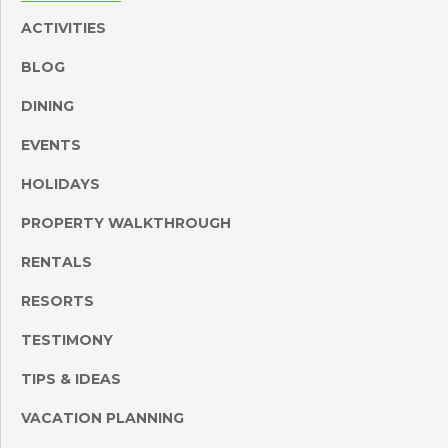
ACTIVITIES
BLOG
DINING
EVENTS
HOLIDAYS
PROPERTY WALKTHROUGH
RENTALS
RESORTS
TESTIMONY
TIPS & IDEAS
VACATION PLANNING