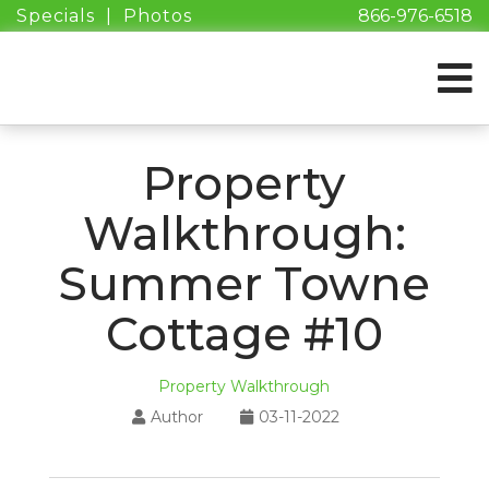
Specials
|
Photos
866-976-6518
Property
Walkthrough:
Summer Towne
Cottage #10
Property Walkthrough
Author
03-11-2022