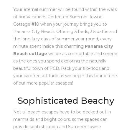
Your eternal summer will be found within the walls
of our Vacations Perfected Summer Towne
Cottage #10 when your journey brings you to
Panama City Beach. Offering 3 beds, 3.5 baths and
the long lazy days of summer year-round, every
minute spent inside this charming
Panama City
Beach cottage
will be as comfortable and serene
as the ones you spend exploring the naturally
beautiful town of PCB. Pack your flip-flops and
your carefree attitude as we begin this tour of one
of our more popular escapes!
Sophisticated Beachy
Not all beach escapes have to be decked out in
mermaids and bright colors, some spaces can
provide sophistication and Summer Towne