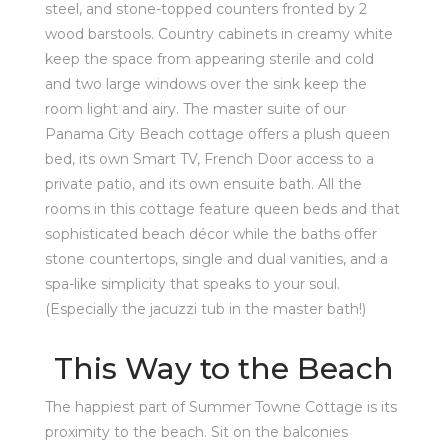
steel, and stone-topped counters fronted by 2
wood barstools. Country cabinets in creamy white
keep the space from appearing sterile and cold
and two large windows over the sink keep the
room light and airy. The master suite of our
Panama City Beach cottage offers a plush queen
bed, its own Smart TV, French Door access to a
private patio, and its own ensuite bath. All the
rooms in this cottage feature queen beds and that
sophisticated beach décor while the baths offer
stone countertops, single and dual vanities, and a
spa-like simplicity that speaks to your soul.
(Especially the jacuzzi tub in the master bath!)
This Way to the Beach
The happiest part of Summer Towne Cottage is its
proximity to the beach. Sit on the balconies