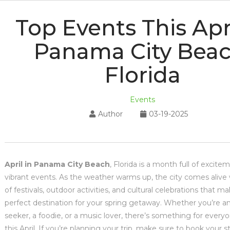
Top Events This Apri
Panama City Beac
Florida
Events
Author
03-19-2025
April in Panama City Beach
, Florida is a month full of excit
vibrant events. As the weather warms up, the city comes alive 
of festivals, outdoor activities, and cultural celebrations that ma
perfect destination for your spring getaway. Whether you’re a
seeker, a foodie, or a music lover, there’s something for every
this April. If you’re planning your trip, make sure to book your s