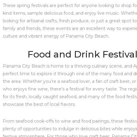
These spring festivals are perfect for anyone looking to shop fo
kind items, sample delicious food, and enjoy live music. Wheth
looking for artisanal crafts, fresh produce, or just a great spot to
family and friends, these events are an excellent way to experi
culture and vibrant energy of Panama City Beach.
Food and Drink Festiva
Panama City Beach is home to a thriving culinary scene, and Apr
perfect time to explore it through one of the many food and dri
the area. Whether you’re a seafood lover, a fan of craft beer, 
who enjoys fine wine, there’s a festival for every taste. The reg
for its fresh, locally caught seafood, and many of the food festiva
showcase the best of local flavors.
From seafood cook-offs to wine and food pairings, these festiva
plenty of opportunities to indulge in delicious bites while enjoyi
festive atmosphere. For those who love craft beer, Panama Ci