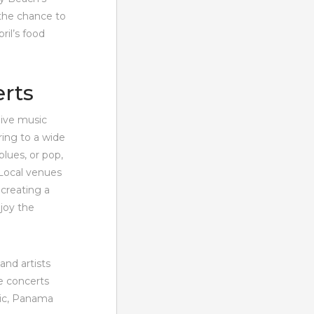
 the chance to
ril’s food
erts
live music
ring to a wide
blues, or pop,
 Local venues
 creating a
njoy the
and artists
e concerts
sic, Panama