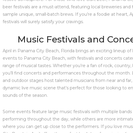
beer festivals are a must-attend, featuring local breweries and
sample unique, small-batch brews. If you’re a foodie at heart, Ap
festivals will surely satisfy your cravings.
Music Festivals and Conc
April in Panama City Beach, Florida brings an exciting lineup of 
events to Panama City Beach, with festivals and concerts cate
range of musical tastes. Whether you’re a fan of rock, country, 
you’ll find concerts and performances throughout the month.
and outdoor stages host talented musicians from near and far,
dynamic live music scene that’s perfect for those looking to e
sounds of the season.
Some events feature large music festivals with multiple bands 
performing throughout the day, while others are more intimat
where you can get up close to the performers. If you love mu