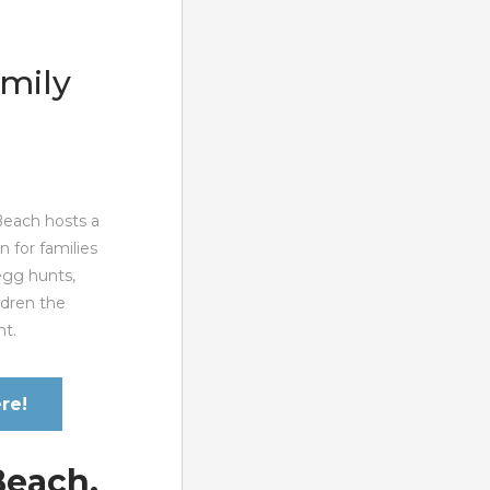
amily
 Beach hosts a
n for families
egg hunts,
ildren the
nt.
re!
Beach,