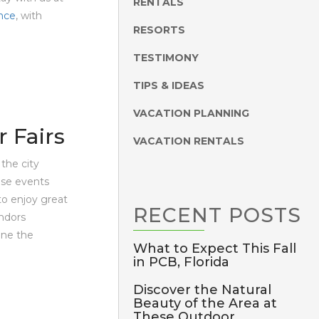
RENTALS
nce
, with
RESORTS
TESTIMONY
TIPS & IDEAS
VACATION PLANNING
 Fairs
VACATION RENTALS
the city
hese events
 to enjoy great
RECENT
POSTS
ndors
ine the
What to Expect This Fall
in PCB, Florida
Discover the Natural
Beauty of the Area at
These Outdoor