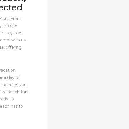
ected
April. From
 the city
r stay is as
ental with us
s, offering
 vacation
r a day of
amenities you
ity Beach this
eady to
Beach has to