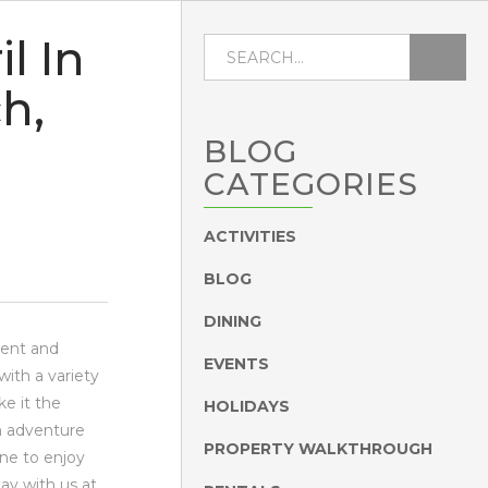
l In
h,
BLOG
CATEGORIES
ACTIVITIES
BLOG
DINING
ement and
EVENTS
with a variety
ke it the
HOLIDAYS
n adventure
PROPERTY WALKTHROUGH
one to enjoy
tay with us at