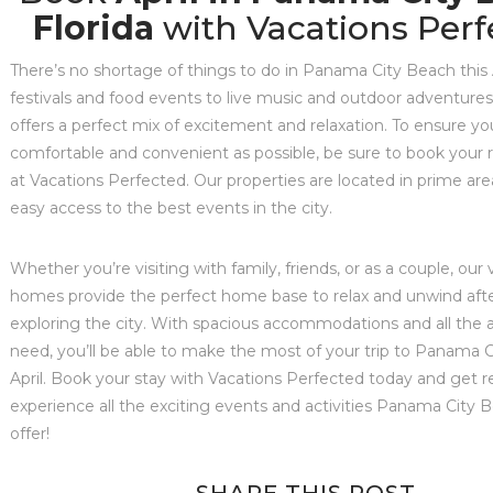
Florida
with Vacations Perf
There’s no shortage of things to do in Panama City Beach this 
festivals and food events to live music and outdoor adventures,
offers a perfect mix of excitement and relaxation. To ensure you
comfortable and convenient as possible, be sure to book your r
at Vacations Perfected. Our properties are located in prime area
easy access to the best events in the city.
Whether you’re visiting with family, friends, or as a couple, our
homes provide the perfect home base to relax and unwind afte
exploring the city. With spacious accommodations and all the 
need, you’ll be able to make the most of your trip to Panama C
April. Book your stay with Vacations Perfected today and get r
experience all the exciting events and activities Panama City 
offer!