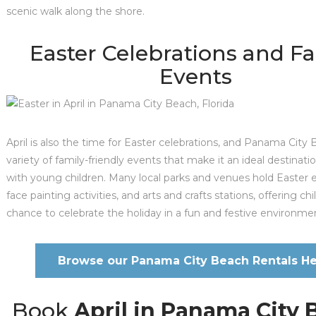
scenic walk along the shore.
Easter Celebrations and F
Events
April is also the time for Easter celebrations, and Panama City
variety of family-friendly events that make it an ideal destinatio
with young children. Many local parks and venues hold Easter 
face painting activities, and arts and crafts stations, offering ch
chance to celebrate the holiday in a fun and festive environme
Browse our Panama City Beach Rentals He
Book
April in Panama City 