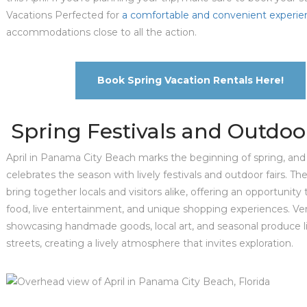
Vacations Perfected for
a comfortable and convenient experie
accommodations close to all the action.
Book Spring Vacation Rentals Here!
Spring Festivals and Outdoor
April in Panama City Beach marks the beginning of spring, and 
celebrates the season with lively festivals and outdoor fairs. T
bring together locals and visitors alike, offering an opportunity
food, live entertainment, and unique shopping experiences. Ve
showcasing handmade goods, local art, and seasonal produce l
streets, creating a lively atmosphere that invites exploration.