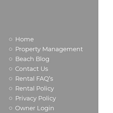
Home
Property Management
Beach Blog
Contact Us
Rental FAQ’s
Rental Policy
Privacy Policy
Owner Login