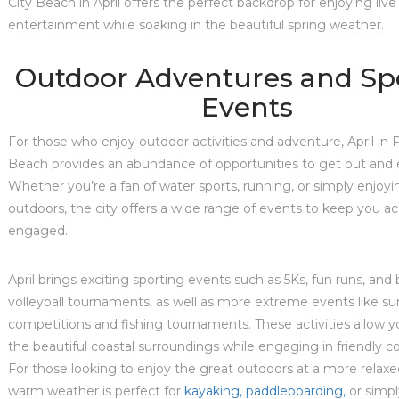
City Beach in April offers the perfect backdrop for enjoying live
entertainment while soaking in the beautiful spring weather.
Outdoor Adventures and Sp
Events
For those who enjoy outdoor activities and adventure, April in
Beach provides an abundance of opportunities to get out and 
Whether you’re a fan of water sports, running, or simply enjoyi
outdoors, the city offers a wide range of events to keep you ac
engaged.
April brings exciting sporting events such as 5Ks, fun runs, and
volleyball tournaments, as well as more extreme events like sur
competitions and fishing tournaments. These activities allow y
the beautiful coastal surroundings while engaging in friendly c
For those looking to enjoy the great outdoors at a more relaxe
warm weather is perfect for
kayaking, paddleboarding,
or simpl