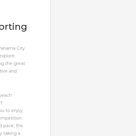
orting
 Panama City
explore.
ng the great
tive and
 beach
f
ou to enjoy
ompetition.
d pace, the
y taking a