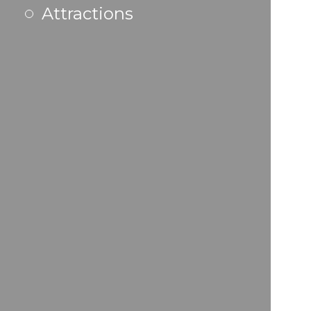
Attractions