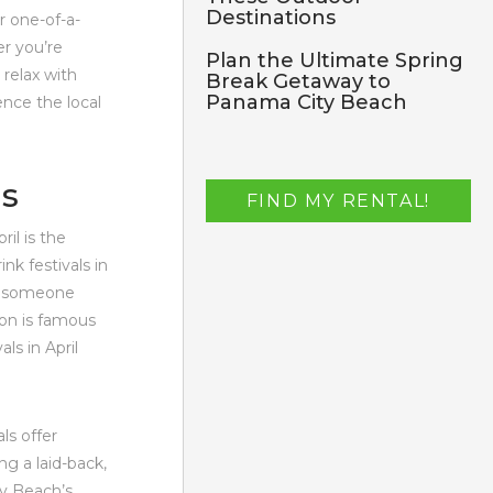
Destinations
r one-of-a-
er you’re
Plan the Ultimate Spring
 relax with
Break Getaway to
Panama City Beach
ence the local
ls
FIND MY RENTAL!
il is the
nk festivals in
or someone
ion is famous
ls in April
ls offer
ng a laid-back,
ty Beach’s