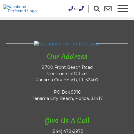
or
Our Address
8700 Front Beach Road
Commercial Office
Panama City Beach, FL 32407
PO Box 9916
Panama City Beach, Florida, 32417
Give Us A Call
(844) 478-2972