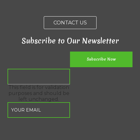
CONTACT US
Subscribe to Our Newsletter
This field is for validation
purposes and should be
left unchanged.