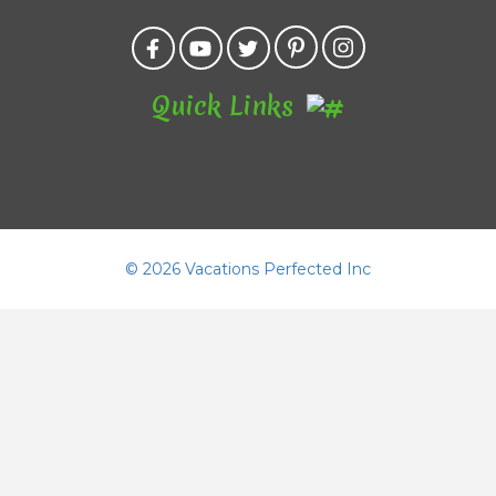
Quick Links
©
2026 Vacations Perfected Inc