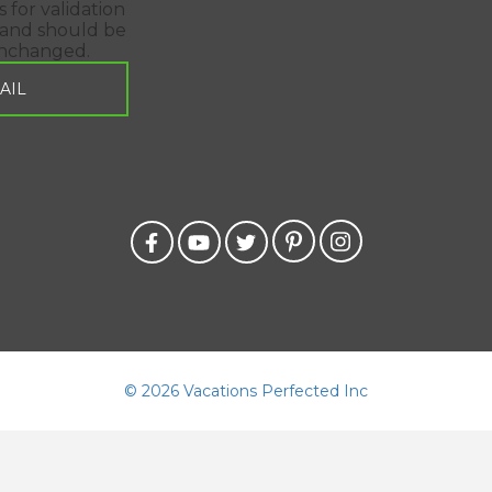
is for validation
and should be
unchanged.
©
2026 Vacations Perfected Inc