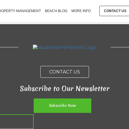
ROPERTY MANAGEMENT
BEACH BLOG
MORE INFO
CONTACT US
CONTACT US
Subscribe to Our Newsletter