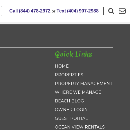
Call (844) 478-2972
Text (404) 907-2988
or
Quick Links
HOME
PROPERTIES
PROPERTY MANAGEMENT
WHERE WE MANAGE
BEACH BLOG
OWNER LOGIN
GUEST PORTAL
OCEAN VIEW RENTALS