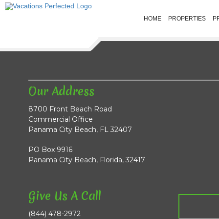
HOME
PROPERTIES
P
Our Address
8700 Front Beach Road
Commercial Office
Panama City Beach, FL 32407
PO Box 9916
Panama City Beach, Florida, 32417
Give Us A Call
(844) 478-2972