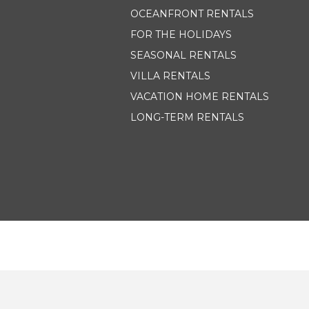
OCEANFRONT RENTALS
FOR THE HOLIDAYS
SEASONAL RENTALS
VILLA RENTALS
VACATION HOME RENTALS
LONG-TERM RENTALS