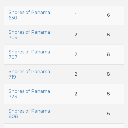
Shores of Panama
1
6
630
Shores of Panama
2
8
704
Shores of Panama
2
8
707
Shores of Panama
2
8
719
Shores of Panama
2
8
723
Shores of Panama
1
6
808