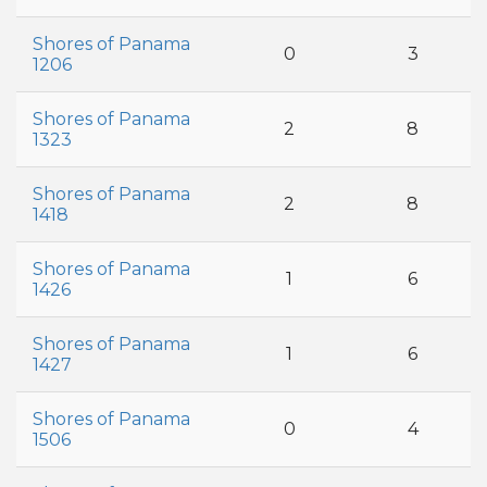
Shores of Panama
0
3
1206
Shores of Panama
2
8
1323
Shores of Panama
2
8
1418
Shores of Panama
1
6
1426
Shores of Panama
1
6
1427
Shores of Panama
0
4
1506