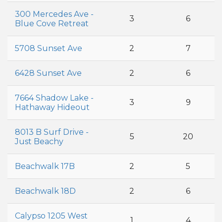
300 Mercedes Ave -
3
6
Blue Cove Retreat
5708 Sunset Ave
2
7
6428 Sunset Ave
2
6
7664 Shadow Lake -
3
9
Hathaway Hideout
8013 B Surf Drive -
5
20
Just Beachy
Beachwalk 17B
2
5
Beachwalk 18D
2
6
Calypso 1205 West
1
4