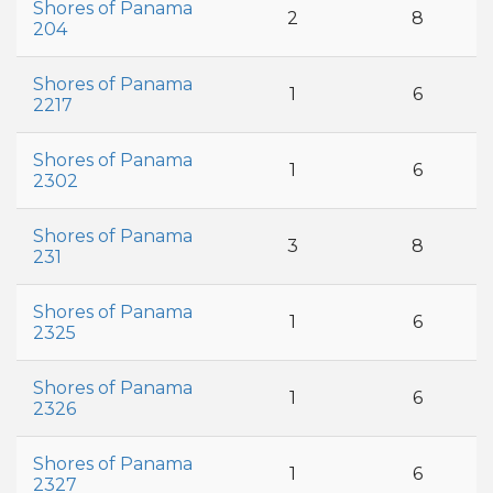
Shores of Panama
2
8
204
Shores of Panama
1
6
2217
Shores of Panama
1
6
2302
Shores of Panama
3
8
231
Shores of Panama
1
6
2325
Shores of Panama
1
6
2326
Shores of Panama
1
6
2327