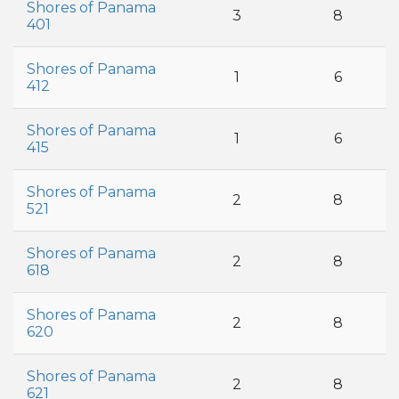
Shores of Panama
3
8
401
Shores of Panama
1
6
412
Shores of Panama
1
6
415
Shores of Panama
2
8
521
Shores of Panama
2
8
618
Shores of Panama
2
8
620
Shores of Panama
2
8
621