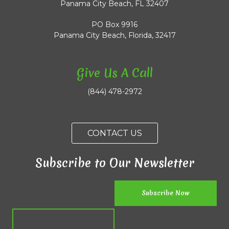
Panama City Beach, FL 32407
PO Box 9916
Panama City Beach, Florida, 32417
Give Us A Call
(844) 478-2972
CONTACT US
Subscribe to Our Newsletter