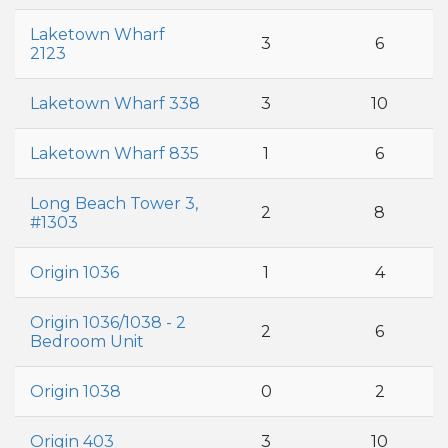
Laketown Wharf
3
6
2123
Laketown Wharf 338
3
10
Laketown Wharf 835
1
6
Long Beach Tower 3,
2
8
#1303
Origin 1036
1
4
Origin 1036/1038 - 2
2
6
Bedroom Unit
Origin 1038
0
2
Origin 403
3
10