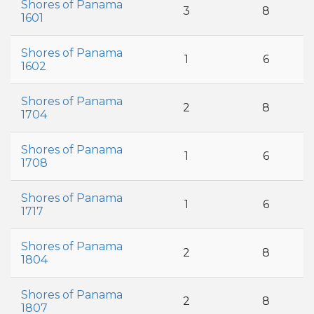
Shores of Panama
3
8
1601
Shores of Panama
1
6
1602
Shores of Panama
2
8
1704
Shores of Panama
1
6
1708
Shores of Panama
1
6
1717
Shores of Panama
2
8
1804
Shores of Panama
2
8
1807