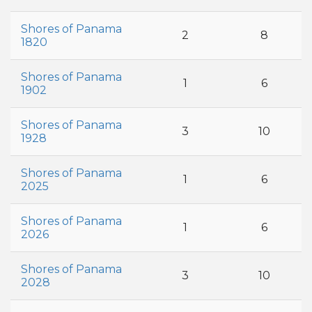
Shores of Panama
2
8
1820
Shores of Panama
1
6
1902
Shores of Panama
3
10
1928
Shores of Panama
1
6
2025
Shores of Panama
1
6
2026
Shores of Panama
3
10
2028