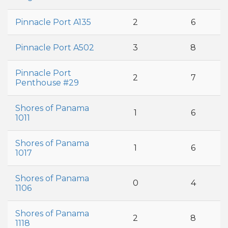
Pinnacle Port A135
2
6
Pinnacle Port A502
3
8
Pinnacle Port
2
7
Penthouse #29
Shores of Panama
1
6
1011
Shores of Panama
1
6
1017
Shores of Panama
0
4
1106
Shores of Panama
2
8
1118