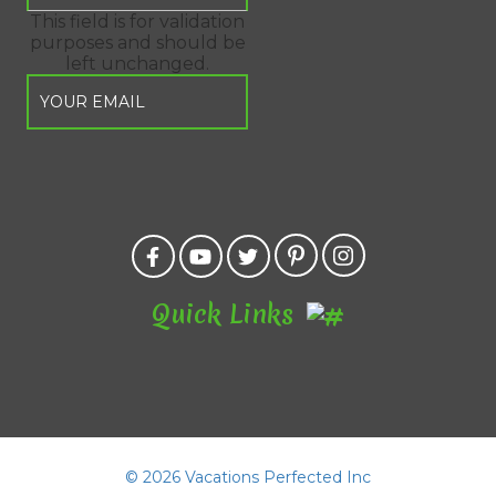
This field is for validation
purposes and should be
left unchanged.
Quick Links
©
2026 Vacations Perfected Inc