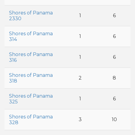
Shores of Panama
1
6
2330
Shores of Panama
1
6
314
Shores of Panama
1
6
316
Shores of Panama
2
8
318
Shores of Panama
1
6
325
Shores of Panama
3
10
328