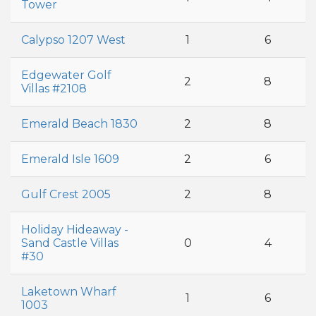
Tower
Calypso 1207 West
1
6
Edgewater Golf
2
8
Villas #2108
Emerald Beach 1830
2
8
Emerald Isle 1609
2
6
Gulf Crest 2005
2
8
Holiday Hideaway -
Sand Castle Villas
0
4
#30
Laketown Wharf
1
6
1003