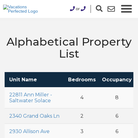
or
Alphabetical Property
List
Unit Name
Bedrooms
Occupancy
22811 Ann Miller -
4
8
Saltwater Solace
2340 Grand Oaks Ln
2
6
2930 Allison Ave
3
6