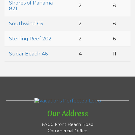
Shores of Panama
2
8
821
Southwind C5
2
8
Sterling Reef 202
2
6
Sugar Beach A6
4
11
Our Address
8700 Front Beach Road
Commercial Office